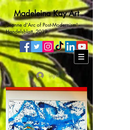
Madeleina Kay Art
'Jeanne d'Arc of Post-Modernism' -
Handelsblatt, 2019
Log In