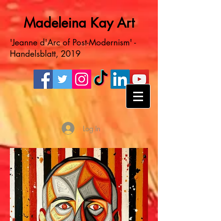
Madeleina Kay Art
'Jeanne d'Arc of Post-Modernism' -
Handelsblatt, 2019
Log In