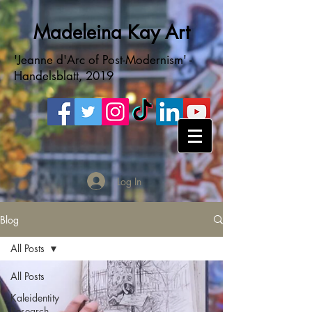
Madeleina Kay Art
'Jeanne d'Arc of Post-Modernism' -
Handelsblatt, 2019
Log In
Blog
All Posts
All Posts
Kaleidentity
Research