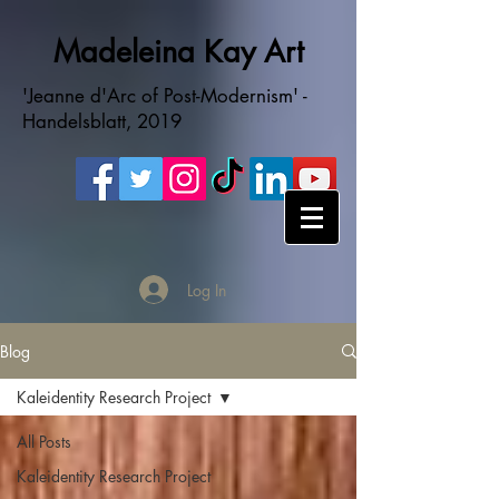
Madeleina Kay Art
'Jeanne d'Arc of Post-Modernism' -
Handelsblatt, 2019
Log In
Blog
Kaleidentity Research Project
All Posts
Kaleidentity Research Project