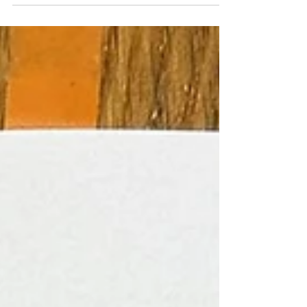
project participants. It was a bit of an experiment to
see if I could represent their identity in abstraction as
well as figuratively through the portraits. I actually
finished these paintings months ago, but they have
only just dried enough that I could take them out of
my attic studio in order to photograph them. Redi's
co