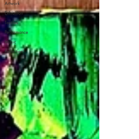
Artwork
Exhibition
Textiles
Performance
Music
Reflection