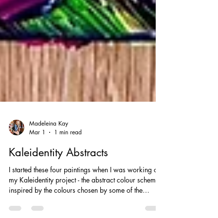
Madeleina Kay
Mar 1
1 min read
Kaleidentity Abstracts
I started these four paintings when I was working on
my Kaleidentity project - the abstract colour schemes
inspired by the colours chosen by some of the