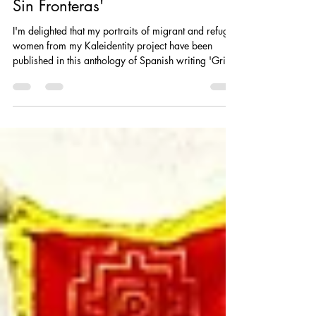
Madeleina Kay
Nov 21, 2025
1 min read
My Portraits included in 'Grito
Sin Fronteras'
I'm delighted that my portraits of migrant and refugee
women from my Kaleidentity project have been
published in this anthology of Spanish writing 'Grito
Sin Fronteras' (Scream Without Borders) , by
Woman Scream. Woman Scream is an international
cultural project with a social mission. Art, poetry,
activism, women. International festival and projects
with a female focus.