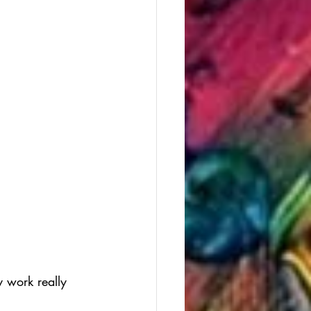
 work really 