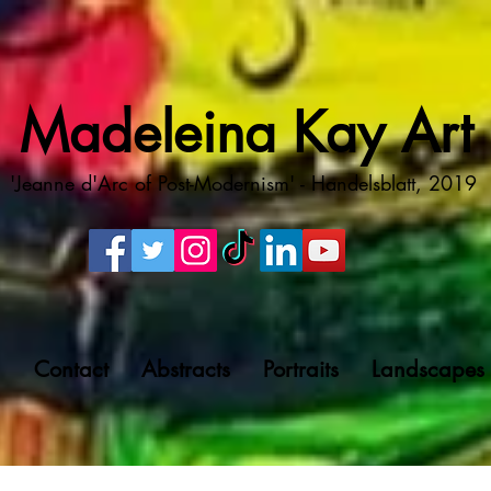
Madeleina Kay Art
'Jeanne d'Arc of Post-Modernism' - Handelsblatt, 2019
g
Contact
Abstracts
Portraits
Landscapes