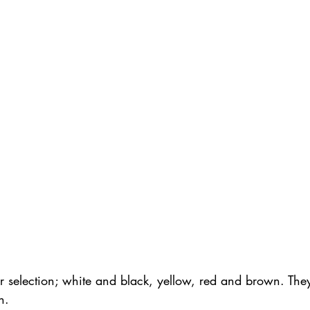
r selection; white and black, yellow, red and brown. They
n.