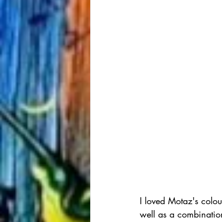
I loved Motaz's colou
well as a combinatio