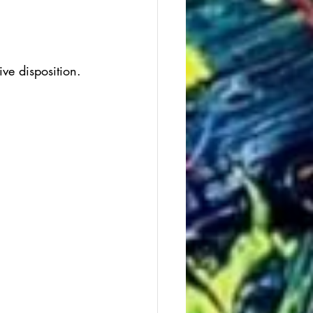
ive disposition.