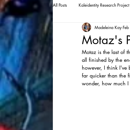
All Posts
Kaleidentity Research Project
Madeleina Kay
Feb
Motaz's P
Motaz is the last of t
all finished by the en
however, I think I've 
far quicker than the f
wonder, how much I c