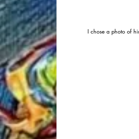
I chose a photo of him