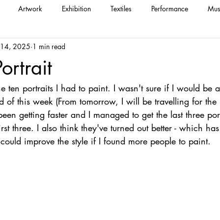
Artwork
Exhibition
Textiles
Performance
Mus
 14, 2025
1 min read
ortrait
he ten portraits I had to paint. I wasn't sure if I would be 
d of this week (From tomorrow, I will be travelling for the
been getting faster and I managed to get the last three port
irst three. I also think they've turned out better - which h
ould improve the style if I found more people to paint.