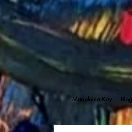
Madeleina Kay
Blo