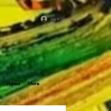
Log In
Videos
More