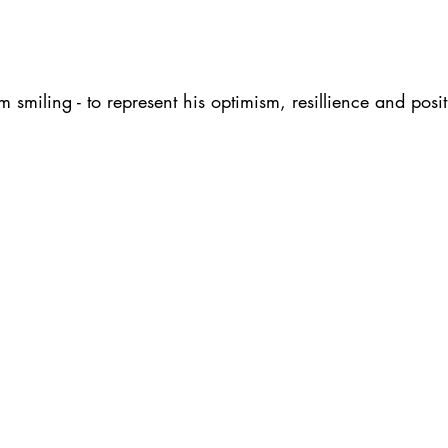
 smiling - to represent his optimism, resillience and posit