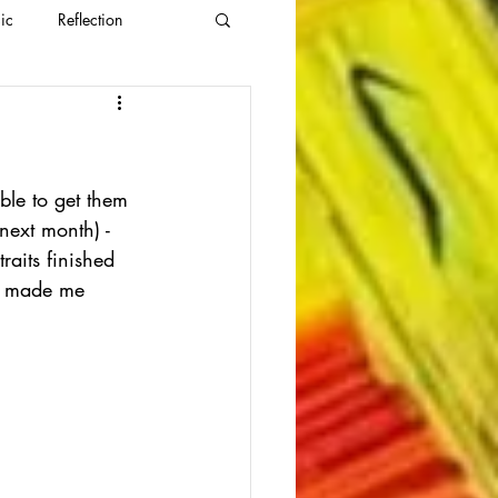
ic
Reflection
able to get them 
 next month) - 
raits finished 
as made me 