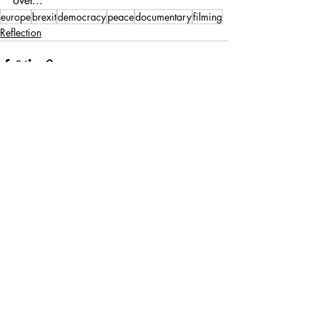
over...
europe
brexit
democracy
peace
documentary
filming
Reflection
Recent Posts
See All