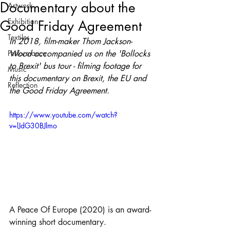
Documentary about the
Artwork
Exhibition
Good Friday Agreement
Textiles
In 2018, film-maker Thom Jackson-
Performance
Wood accompanied us on the 'Bollocks 
to Brexit' bus tour - filming footage for 
Music
this documentary on Brexit, the EU and 
Reflection
the Good Friday Agreement.
https://www.youtube.com/watch?
v=lJdG30BJlmo
A Peace Of Europe (2020) is an award-
winning short documentary. 