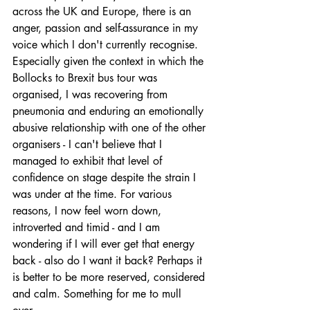
across the UK and Europe, there is an 
anger, passion and self-assurance in my 
voice which I don't currently recognise. 
Especially given the context in which the 
Bollocks to Brexit bus tour was 
organised, I was recovering from 
pneumonia and enduring an emotionally 
abusive relationship with one of the other 
organisers - I can't believe that I 
managed to exhibit that level of 
confidence on stage despite the strain I 
was under at the time. For various 
reasons, I now feel worn down, 
introverted and timid - and I am 
wondering if I will ever get that energy 
back - also do I want it back? Perhaps it 
is better to be more reserved, considered 
and calm. Something for me to mull 