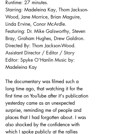
Runtime: 27 minutes. 
Starring: Madeleina Kay, Thom Jackson-
Wood, Jane Morrice, Brian Maguire, 
Linda Ervine, Conor McArdle. 
Featuring: Dr. Mike Galsworthy, Steven 
Bray, Graham Hughes, Drew Galdron. 
Directed By: Thom Jackson-Wood. 
Assistant Director / Editor / Story 
Editor: Spyke O’Hanlin Music by: 
Madeleina Kay
The documentary was filmed such a 
long time ago, that watching it for the 
first time on YouTube after it's publication 
yesterday came as an unexpected 
surprise, reminding me of people and 
places that I had forgotten about. I was 
also shocked by the confidence with 
which I spoke publicly at the rallies 