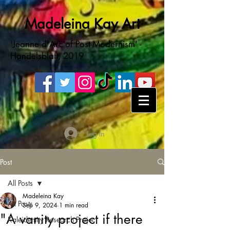
Madeleina Kay Art
'Jeanne d'Arc of Post-Modernism' -
Handelsblatt, 2019
Log In
Post
All Posts
Madeleina Kay
All Posts
Sep 9, 2024
1 min read
"A vanity project if there
Kaleidentity Research Project