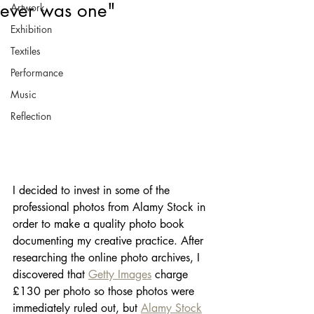
ever was one"
Artwork
Exhibition
Textiles
Performance
Music
Reflection
I decided to invest in some of the 
professional photos from Alamy Stock in 
order to make a quality photo book 
documenting my creative practice. After 
researching the online photo archives, I 
discovered that 
Getty Images
 charge 
£130 per photo so those photos were 
immediately ruled out, but 
Alamy Stock