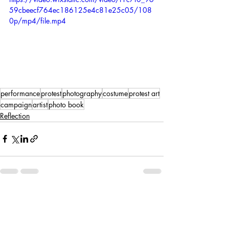
59cbeecf764ec186125e4c81e25c05/108
0p/mp4/file.mp4
performance
protest
photography
costume
protest art
campaign
artist
photo book
Reflection
Recent Posts
See All