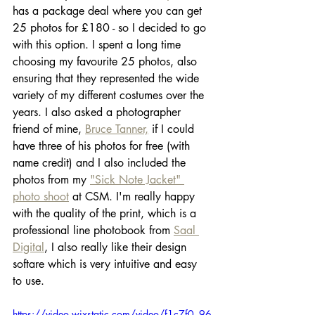
has a package deal where you can get 
25 photos for £180 - so I decided to go 
with this option. I spent a long time 
choosing my favourite 25 photos, also 
ensuring that they represented the wide 
variety of my different costumes over the 
years. I also asked a photographer 
friend of mine, 
Bruce Tanner,
 if I could 
have three of his photos for free (with 
name credit) and I also included the 
photos from my 
"Sick Note Jacket" 
photo shoot
 at CSM. I'm really happy 
with the quality of the print, which is a 
professional line photobook from 
Saal 
Digital
, I also really like their design 
softare which is very intuitive and easy 
to use. 
https://video.wixstatic.com/video/f1c7f0_96