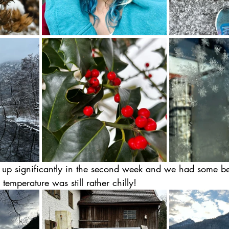
p significantly in the second week and we had some bea
temperature was still rather chilly!