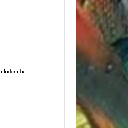
 forlorn but 