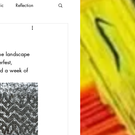
ic
Reflection
the landscape 
rfest, 
ad a week of 