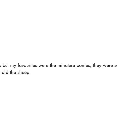
ls but my favourites were the minature ponies, they were so
s did the sheep.