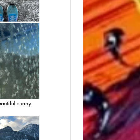
utiful sunny 