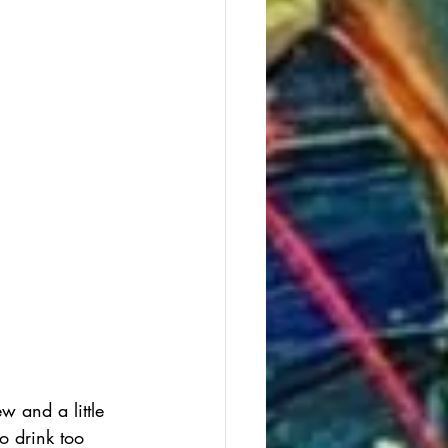
 and a little 
o drink too 