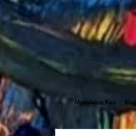
Madeleina Kay
Blo