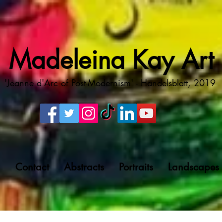
Madeleina Kay Art
'Jeanne d'Arc of Post-Modernism' - Handelsblatt, 2019
g
Contact
Abstracts
Portraits
Landscapes