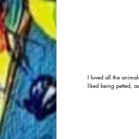
I loved all the anima
liked being petted, a