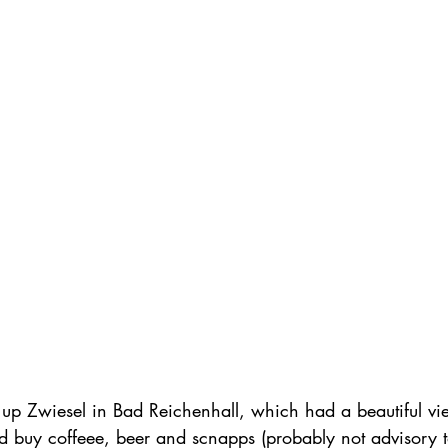
up Zwiesel in Bad Reichenhall, which had a beautiful view
d buy coffeee, beer and scnapps (probably not advisory t