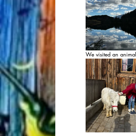
We visited an animal