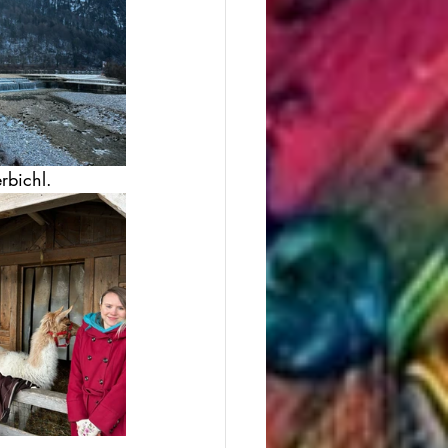
rbichl. 