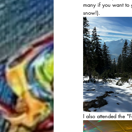
many if you want to g
snow!).
I also attended the "