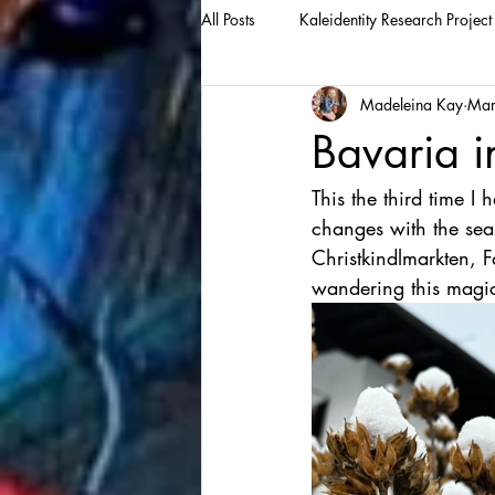
All Posts
Kaleidentity Research Project
Madeleina Kay
Mar
Bavaria i
This the third time I
changes with the seaso
Christkindlmarkten, F
wandering this magic