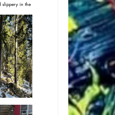
 slippery in the 