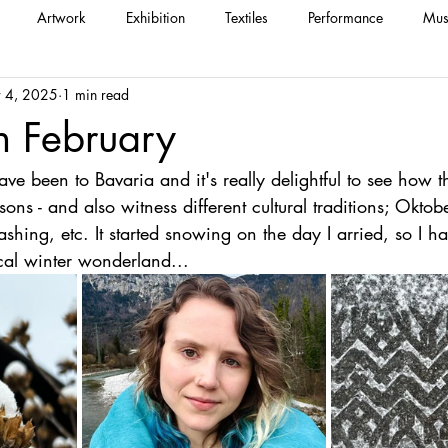
Artwork
Exhibition
Textiles
Performance
Mus
 4, 2025
1 min read
n February
 have been to Bavaria and it's really delightful to see how 
ns - and also witness different cultural traditions; Oktobe
ashing, etc. It started snowing on the day I arried, so I h
al winter wonderland...