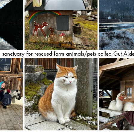
 sanctuary for rescued farm animals/pets called Gut Aide