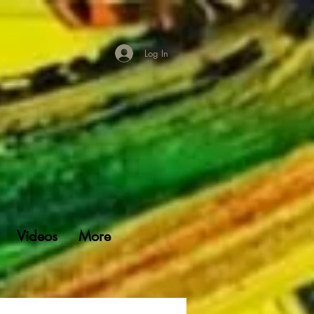
Log In
Videos
More