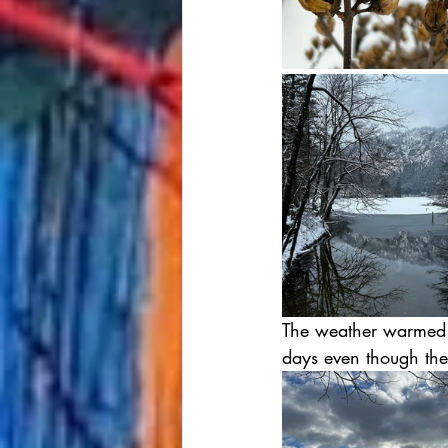
The weather warmed u
days even though the 