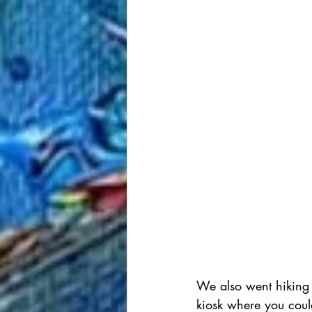
We also went hiking 
kiosk where you coul