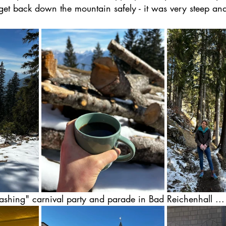
et back down the mountain safely - it was very steep and
Fashing" carnival party and parade in Bad Reichenhall ...