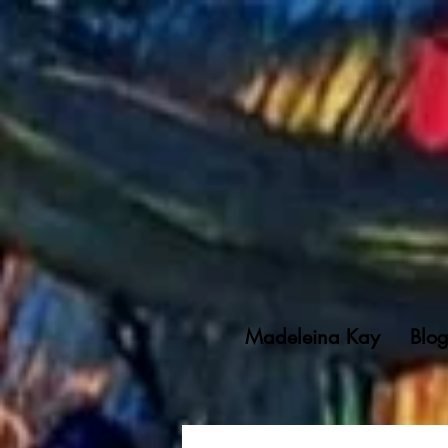
Madeleina Kay
Blo