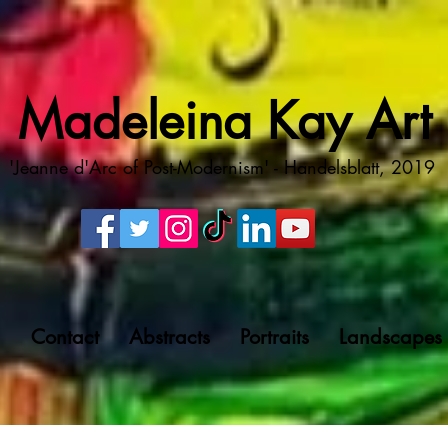
Madeleina Kay Art
'Jeanne d'Arc of Post-Modernism' - Handelsblatt, 2019
g
Contact
Abstracts
Portraits
Landscapes