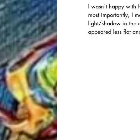
I wasn't happy with ho
most importantly, I m
light/shadow in the or
appeared less flat a