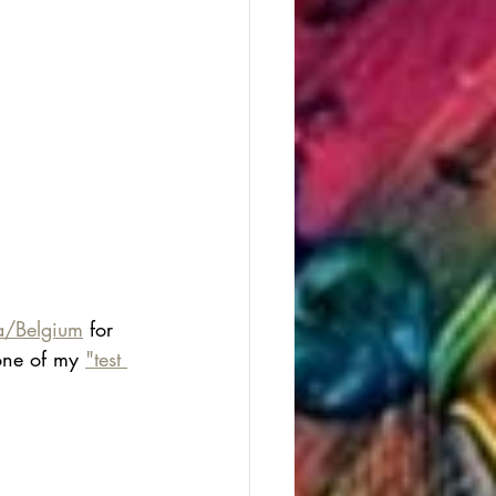
ia/Belgium
 for 
one of my 
"test 