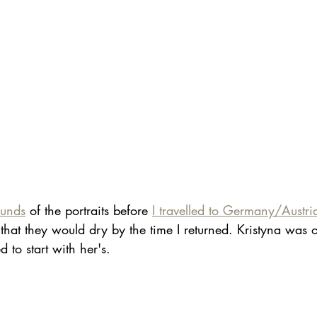
ounds
 of the portraits before 
I travelled to Germany/Austr
that they would dry by the time I returned. Kristyna was 
d to start with her's.