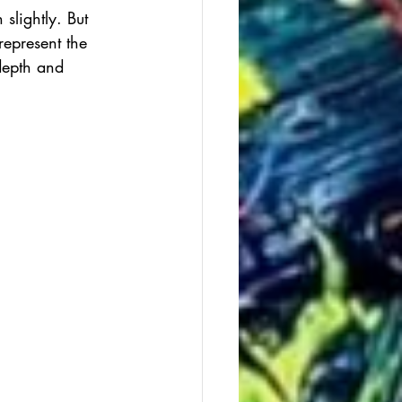
slightly. But 
represent the 
 depth and 