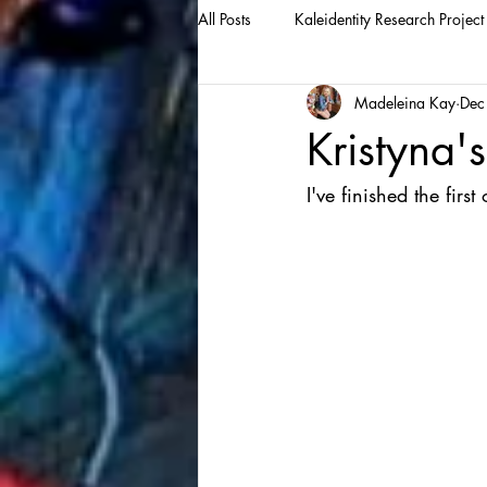
All Posts
Kaleidentity Research Project
Madeleina Kay
Dec
Kristyna's
I've finished the first