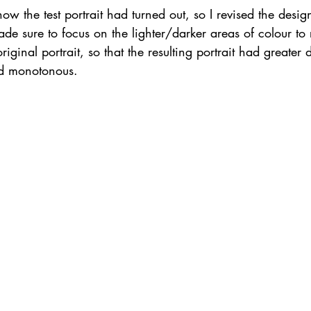
w the test portrait had turned out, so I revised the design 
ade sure to focus on the lighter/darker areas of colour to 
iginal portrait, so that the resulting portrait had greater
nd monotonous. 