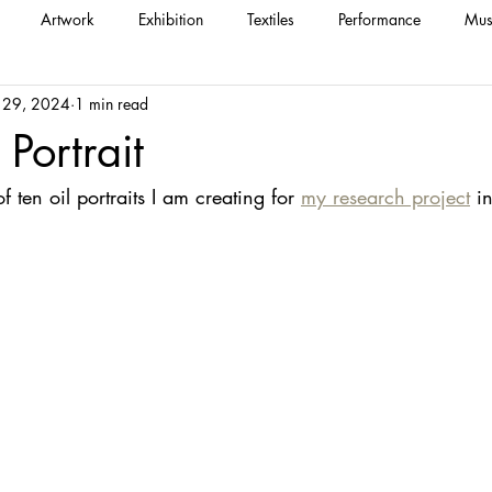
Artwork
Exhibition
Textiles
Performance
Mus
 29, 2024
1 min read
 Portrait
 of ten oil portraits I am creating for 
my research project
 i