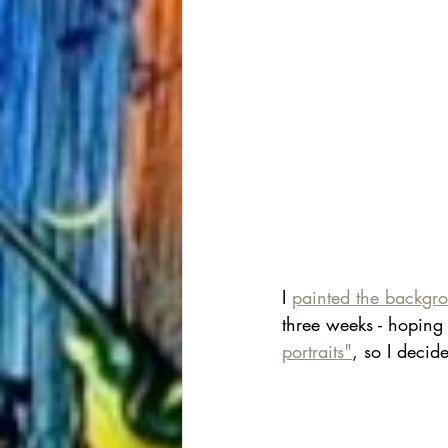
I 
painted the backgr
three weeks - hoping 
portraits"
, so I decide