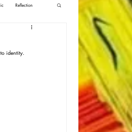
ic
Reflection
nto identity.