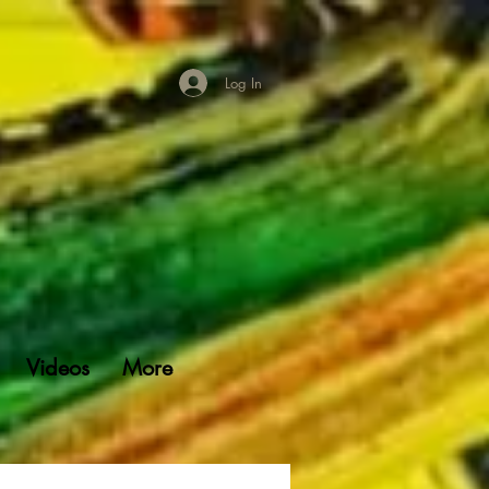
Log In
Videos
More