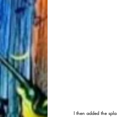
I then added the spla