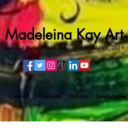
Madeleina Kay Art
'Jeanne d'Arc of Post-Modernism' - Handelsblatt, 2019
g
Contact
Abstracts
Portraits
Landscapes