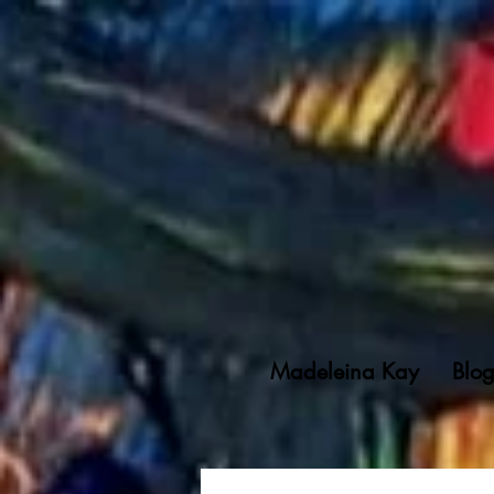
Madeleina Kay
Blo