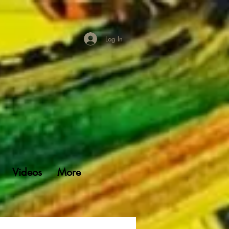
Log In
Videos
More