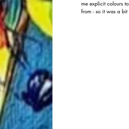
me explicit colours t
from - so it was a bi