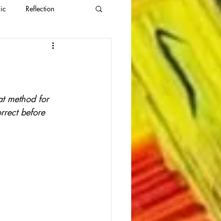
ic
Reflection
eat method for 
rrect before 