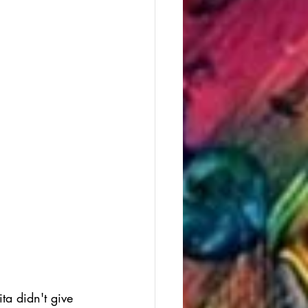
ta didn't give 