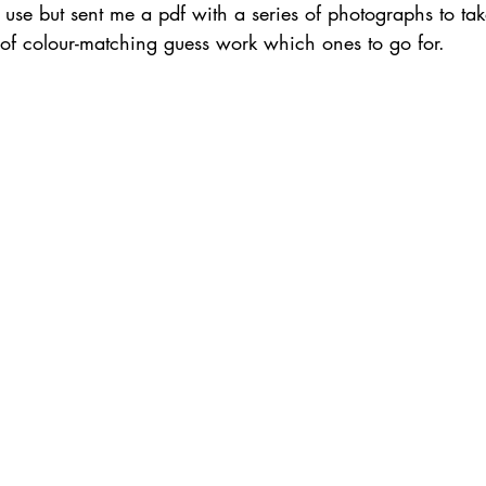
o use but sent me a pdf with a series of photographs to tak
t of colour-matching guess work which ones to go for.