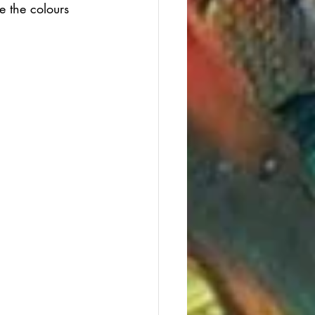
e the colours 