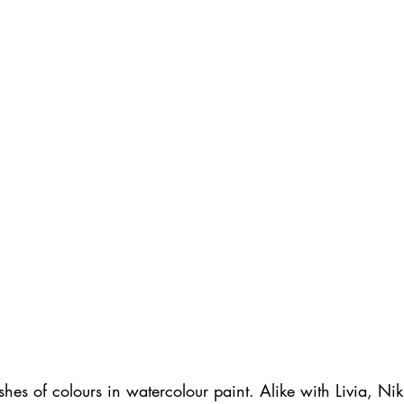
shes of colours in watercolour paint. Alike with Livia, Niki