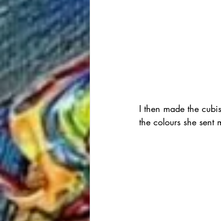
I then made the cubist
the colours she sent 