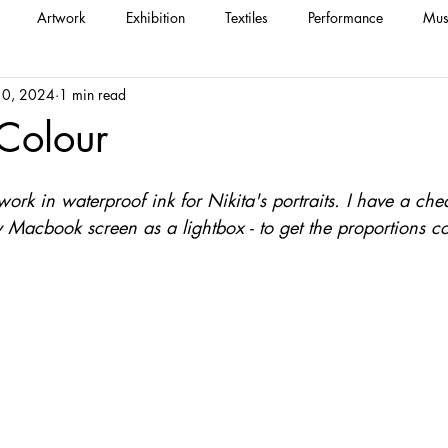
Artwork
Exhibition
Textiles
Performance
Mus
 10, 2024
1 min read
 Colour
ework in waterproof ink for Nikita's portraits. I have a ch
Macbook screen as a lightbox - to get the proportions co