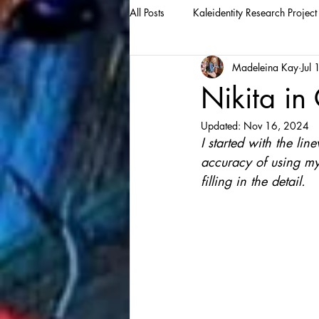
All Posts
Kaleidentity Research Project
Madeleina Kay
Jul
Nikita in
Updated:
Nov 16, 2024
I started with the lin
accuracy of using my 
filling in the detail.