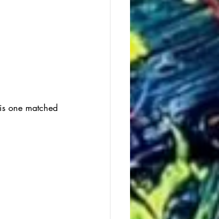
this one matched 