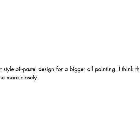
 style oil-pastel design for a bigger oil painting. I think 
me more closely.