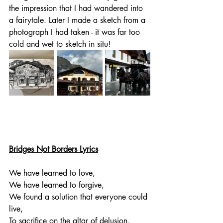
the impression that I had wandered into 
a fairytale. Later I made a sketch from a 
photograph I had taken - it was far too 
cold and wet to sketch in situ!
Bridges Not Borders Lyrics
We have learned to love,
We have learned to forgive,
We found a solution that everyone could 
live,
To sacrifice on the altar of delusion,