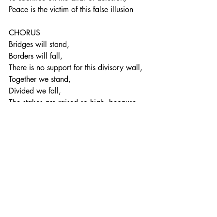
Peace is the victim of this false illusion
CHORUS
Bridges will stand,
Borders will fall,
There is no support for this divisory wall,
Together we stand,
Divided we fall,
The stakes are raised so high, because 
this matters to us all
People so unaware of consequences 
untold,
Now the extent of the threat that’s posed 
begins to unfold,
The deception uncovered, it’s time to 
think again,
The final say must be given to all women 