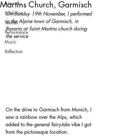
Martins Church, Garmisch
Artwork
Exhibition
On Sunday 19th November, I performed 
in the Alpine town of Garmisch, in 
Textiles
Bavaria at Saint Martins church during 
Performance
the service
Music
Reflection
On the drive to Garmisch from Munich, I 
saw a rainbow over the Alps, which 
added to the general fairy-tale vibe I got 
from the picturesque location.