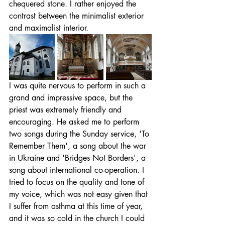
chequered stone. I rather enjoyed the 
contrast between the minimalist exterior 
and maximalist interior.
I was quite nervous to perform in such a 
grand and impressive space, but the 
priest was extremely friendly and 
encouraging. He asked me to perform 
two songs during the Sunday service, 'To 
Remember Them', a song about the war 
in Ukraine and 'Bridges Not Borders', a 
song about international co-operation. I 
tried to focus on the quality and tone of 
my voice, which was not easy given that 
I suffer from asthma at this time of year, 
and it was so cold in the church I could 