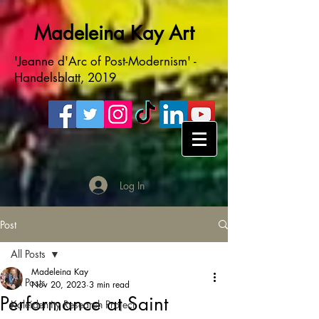
Madeleina Kay Art
'Jeanne d'Arc of Post-Modernism' -
Handelsblatt, 2019
Log In
Post
All Posts
Madeleina Kay
All Posts
Nov 20, 2023
3 min read
Performance at Saint
Kaleidentity Research Project