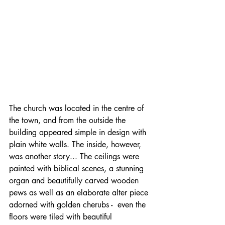
The church was located in the centre of 
the town, and from the outside the 
building appeared simple in design with 
plain white walls. The inside, however, 
was another story... The ceilings were 
painted with biblical scenes, a stunning 
organ and beautifully carved wooden 
pews as well as an elaborate alter piece 
adorned with golden cherubs -  even the 
floors were tiled with beautiful 