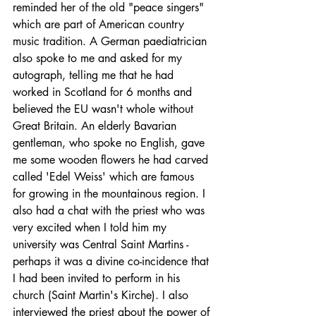
reminded her of the old "peace singers" 
which are part of American country 
music tradition. A German paediatrician 
also spoke to me and asked for my 
autograph, telling me that he had 
worked in Scotland for 6 months and 
believed the EU wasn't whole without 
Great Britain. An elderly Bavarian 
gentleman, who spoke no English, gave 
me some wooden flowers he had carved 
called 'Edel Weiss' which are famous 
for growing in the mountainous region. I 
also had a chat with the priest who was 
very excited when I told him my 
university was Central Saint Martins - 
perhaps it was a divine co-incidence that 
I had been invited to perform in his 
church (Saint Martin's Kirche). I also 
interviewed the priest about the power of 