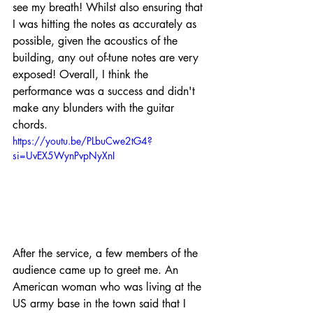
see my breath! Whilst also ensuring that 
I was hitting the notes as accurately as 
possible, given the acoustics of the 
building, any out of-tune notes are very 
exposed! Overall, I think the 
performance was a success and didn't 
make any blunders with the guitar 
chords.
https://youtu.be/PLbuCwe2tG4?
si=UvEX5WynPvpNyXnI
After the service, a few members of the 
audience came up to greet me. An 
American woman who was living at the 
US army base in the town said that I 