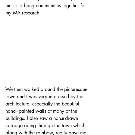
music to bring communities together for 
my MA research.
We then walked around the picturesque 
town and I was very impressed by the 
architecture, especially the beautiful 
hand=painted walls of many of the 
buildings. I also saw a horse-drawn 
carriage riding through the town which, 
along with the rainbow, really gave me 