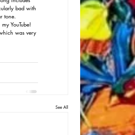
ularly bad with 
r tone. 
on my YouTube! 
 which was very 
See All