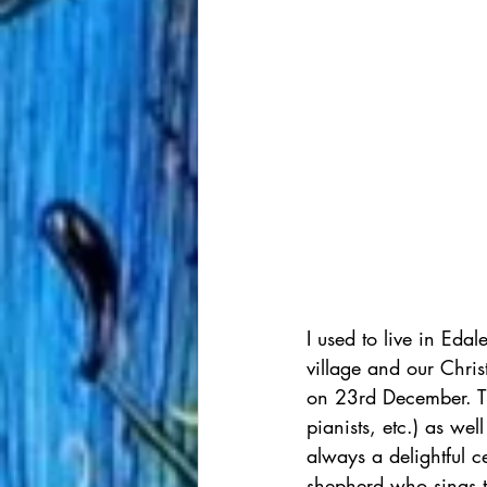
I used to live in Eda
village and our Chri
on 23rd December. The
pianists, etc.) as we
always a delightful ce
shepherd who sings th