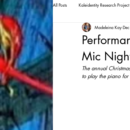
All Posts
Kaleidentity Research Project
Madeleina Kay
Dec
Performa
Mic Nigh
The annual Christmas 
to play the piano for t