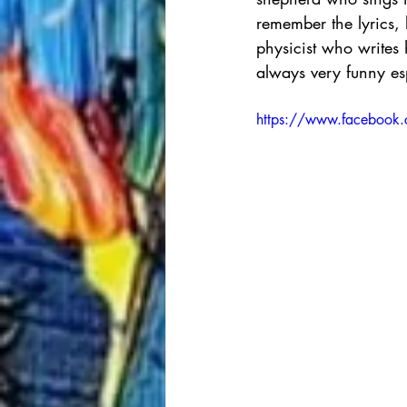
remember the lyrics, 
physicist who writes 
always very funny esp
https://www.faceboo