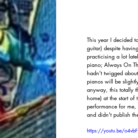
This year I decided to
guitar) despite havin
practicising a lot la
piano; Always On Th
hadn't twigged about 
pianos will be slight
anyway, this totally 
home) at the start of 
performance for me, s
and didn't publish th
https://youtu.be/o4vb