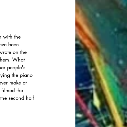
m with the 
have been 
 wrote on the 
Them. What I 
her people's 
aying the piano 
ever make at 
 filmed the 
 the second half 