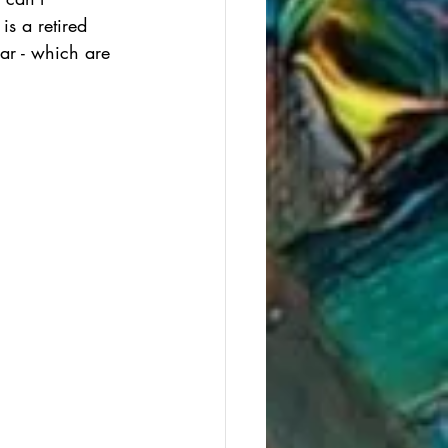
is a retired 
ar - which are 