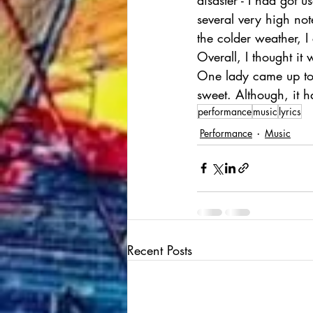
several very high no
the colder weather, I 
Overall, I thought it
One lady came up to
sweet. Although, it h
performance
music
lyrics
Performance
Music
Recent Posts