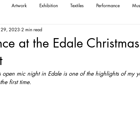
Artwork
Exhibition
Textiles
Performance
Mus
 29, 2023
2 min read
nce at the Edale Christma
t
open mic night in Edale is one of the highlights of my ye
he first time.