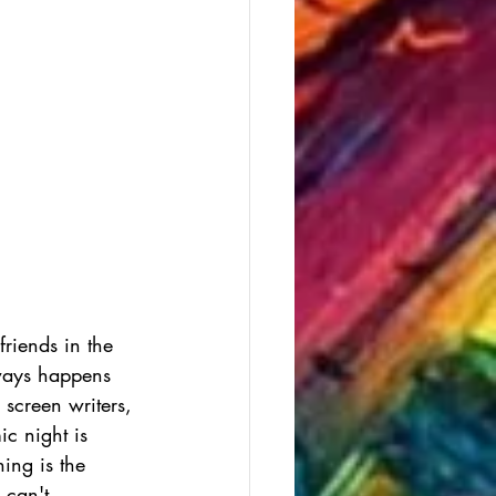
riends in the 
lways happens 
 screen writers, 
ic night is 
ning is the 
 can't 