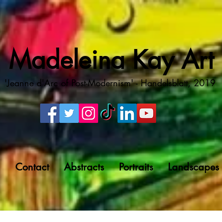
Madeleina Kay Art
'Jeanne d'Arc of Post-Modernism' - Handelsblatt, 2019
g
Contact
Abstracts
Portraits
Landscapes