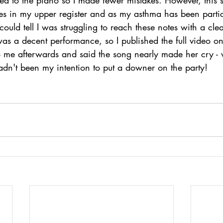
tes in my upper register and as my asthma has been partic
could tell I was struggling to reach these notes with a clea
 was a decent performance, so I published the full video 
 me afterwards and said the song nearly made her cry -
adn't been my intention to put a downer on the party! 