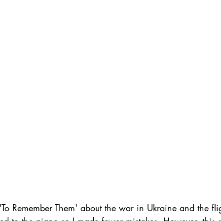
'To Remember Them' about the war in Ukraine and the fl
used to the piano so I made fewer mistakes. However, this 