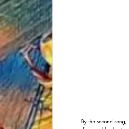
By the second song, 
disaster - I had got 