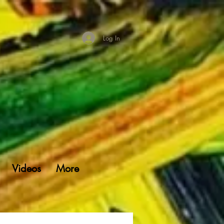
Log In
Videos
More