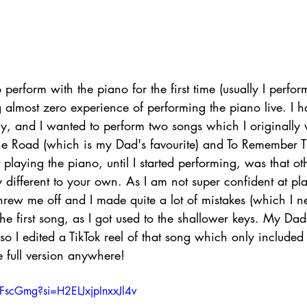
 perform with the piano for the first time (usually I perfor
g almost zero experience of performing the piano live. I 
tely, and I wanted to perform two songs which I originally
e Road (which is my Dad's favourite) and To Remember 
playing the piano, until I started performing, was that ot
ly different to your own. As I am not super confident at pl
threw me off and I made quite a lot of mistakes (which I n
the first song, as I got used to the shallower keys. My Dad
o I edited a TikTok reel of that song which only included
e full version anywhere!
FFscGmg?si=H2ELJxjpInxxJl4v