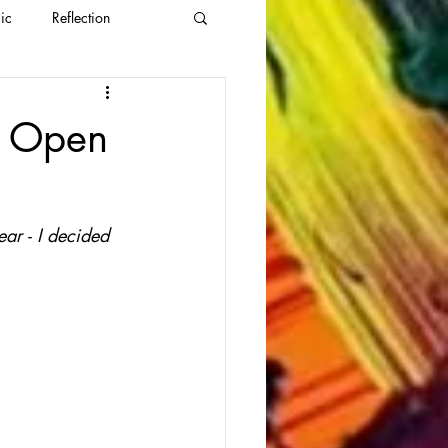
ic
Reflection
s Open
ar - I decided 