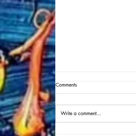
Comments
Write a comment...
Performance at the Italian