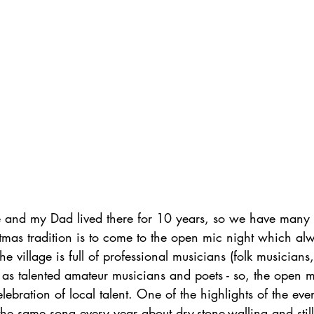
le and my Dad lived there for 10 years, so we have many f
stmas tradition is to come to the open mic night which a
 village is full of professional musicians (folk musicians,
ll as talented amateur musicians and poets - so, the open m
lebration of local talent. One of the highlights of the eve
e same song every year about dry-stone-walling and still