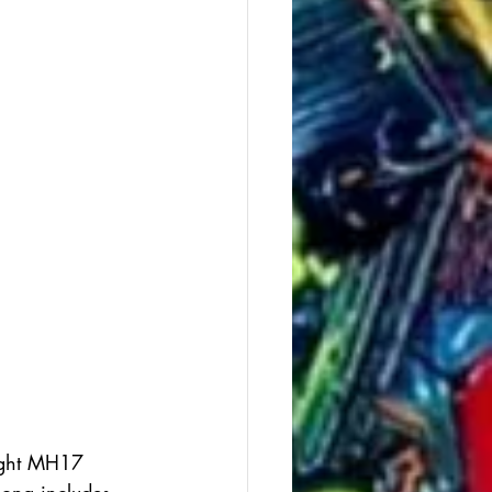
ight MH17 
song includes 