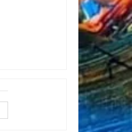
ormance at Emergency 25