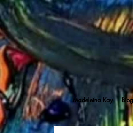
Madeleina Kay
Blo