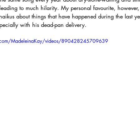
leading to much hilarity. My personal favourite, however, 
haikus about things that have happened during the last ye
ecially with his dead-pan delivery. 
k.com/MadeleinaKay/videos/890428245709639