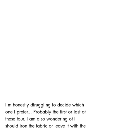
I'm honestly dtruggling to decide which 
one I prefer... Probably the first or last of 
these four. I am also wondering of I 
should iron the fabric or leave it with the 