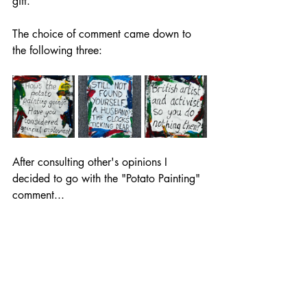
gift. 
The choice of comment came down to 
the following three:
After consulting other's opinions I 
decided to go with the "Potato Painting" 
comment...