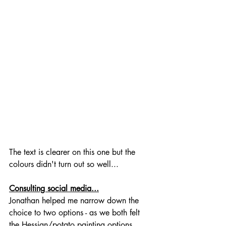
The text is clearer on this one but the 
colours didn't turn out so well...
Consulting social media...
Jonathan helped me narrow down the 
choice to two options - as we both felt 
the Hessian/potato painting options 