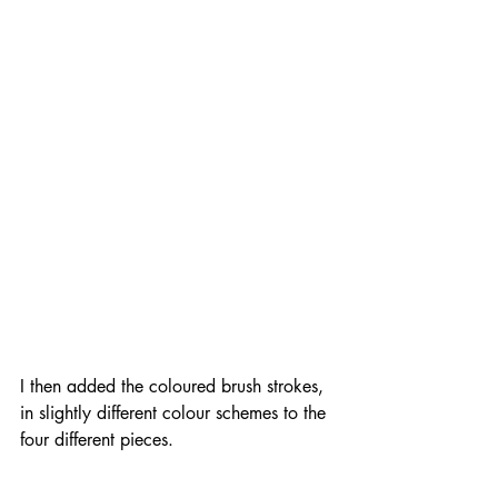
I then added the coloured brush strokes, 
in slightly different colour schemes to the 
four different pieces.