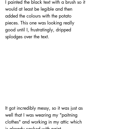
I painted the black text with a brush so it 
would at least be legible and then 
added the colours with the potato 
pieces. This one was looking really 
good until I, frustratingly, dripped 
splodges over the text.
It got incredibly messy, so it was just as 
well that I was wearing my "paitning 
clothes" and working in my attic which 
is already cacked with paint.