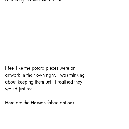
I feel like the potato pieces were an 
artwork in their own right, I was thinking 
about keeping them until I realised they 
would just rot. 
Here are the Hessian fabric options...