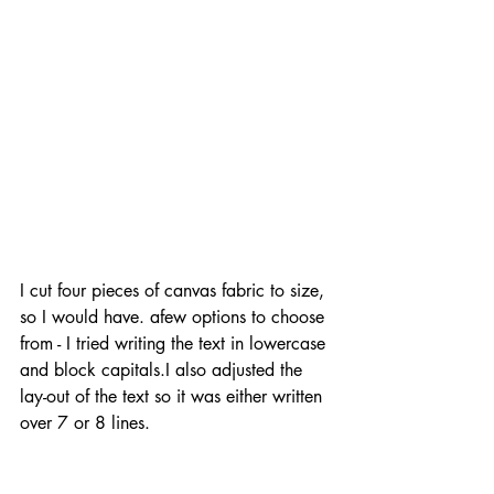
I cut four pieces of canvas fabric to size, 
so I would have. afew options to choose 
from - I tried writing the text in lowercase 
and block capitals.I also adjusted the 
lay-out of the text so it was either written 
over 7 or 8 lines.