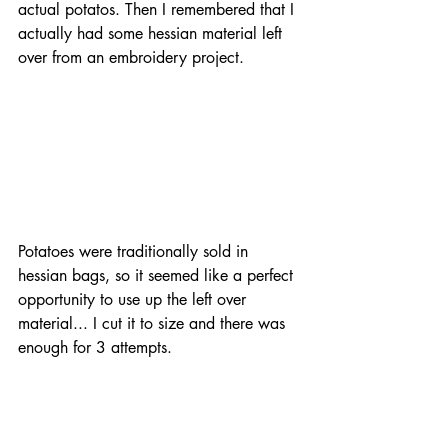
actual potatos. Then I remembered that I 
actually had some hessian material left 
over from an embroidery project. 
Potatoes were traditionally sold in 
hessian bags, so it seemed like a perfect 
opportunity to use up the left over 
material... I cut it to size and there was 
enough for 3 attempts.