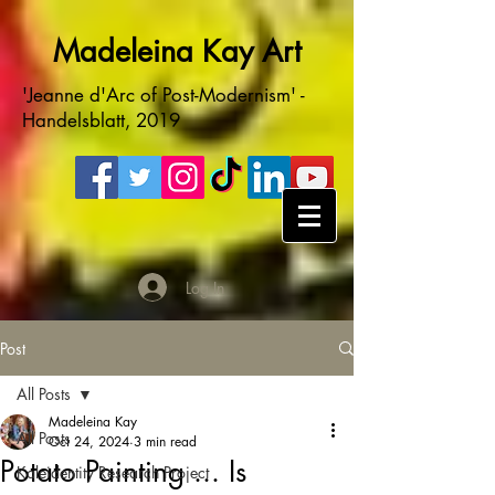
Madeleina Kay Art
'Jeanne d'Arc of Post-Modernism' -
Handelsblatt, 2019
Log In
Post
All Posts
Madeleina Kay
All Posts
Oct 24, 2024
3 min read
Potato Painting ... Is
Kaleidentity Research Project