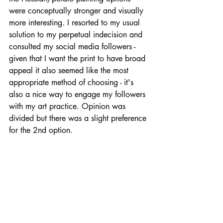
were conceptually stronger and visually 
more interesting. I resorted to my usual 
solution to my perpetual indecision and 
consulted my social media followers - 
given that I want the print to have broad 
appeal it also seemed like the most 
appropriate method of choosing - it's 
also a nice way to engage my followers 
with my art practice. Opinion was 
divided but there was a slight preference 
for the 2nd option.