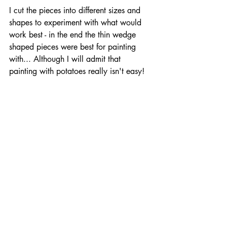
I cut the pieces into different sizes and 
shapes to experiment with what would 
work best - in the end the thin wedge 
shaped pieces were best for painting 
with... Although I will admit that 
painting with potatoes really isn't easy!