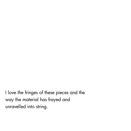
I love the fringes of these pieces and the 
way the material has frayed and 
unravelled into string.