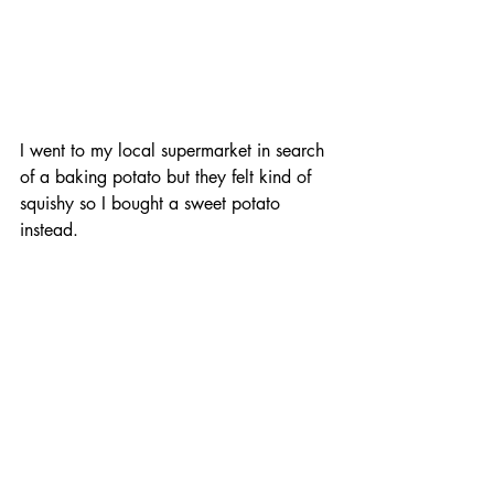
I went to my local supermarket in search 
of a baking potato but they felt kind of 
squishy so I bought a sweet potato 
instead.