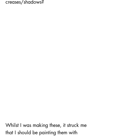
creases/shadows? 
Whilst I was making these, it struck me 
that I should be painting them with 