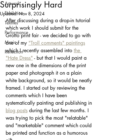
Surprisingly Hard
Artwork
Exhibition
Updated:
Nov 8, 2024
After discussing during a drop-in tutorial 
Textiles
which work I should submit for the 
Performance
Grotto print fair - we decided to go with 
Music
one of my 
"Troll comments" paintings
which I recently assembled into 
the 
Reflection
"Hate Dress"
 - but that I would paint a 
new one in the dimensions of the print 
paper and photograph it on a plain 
white background, so it would be neatly 
framed. I started out by reviewing the 
comments which I have been 
systematically painting and publishing in 
blog posts
 during the last few months. I 
was trying to pick the most "relatable" 
and "marketable" comment which could 
be printed and function as a humorous 