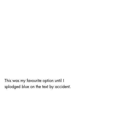
This was my favourite option until I 
splodged blue on the text by accident.