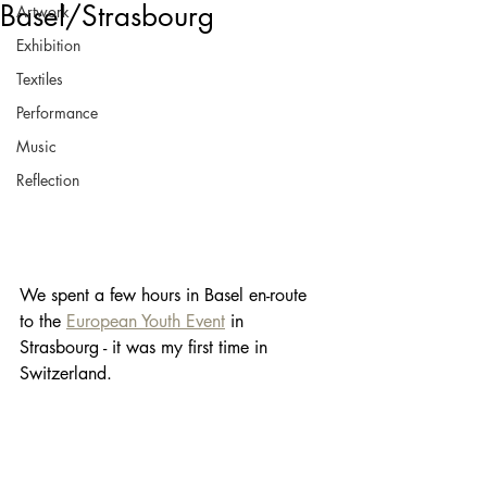
Basel/Strasbourg
Artwork
Exhibition
Textiles
Performance
Music
Reflection
We spent a few hours in Basel en-route 
to the 
European Youth Event
 in 
Strasbourg - it was my first time in 
Switzerland.