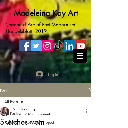
Madeleina Kay Art
'Jeanne d'Arc of Post-Modernism' -
Handelsblatt, 2019
Log In
Post
All Posts
Madeleina Kay
All Posts
Jun 20, 2025
1 min read
Sketches from
Kaleidentity Research Project