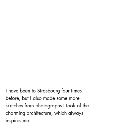
I have been to Strasbourg four times 
before, but I also made some more 
sketches from photographs I took of the 
charming architecture, which always 
inspires me.