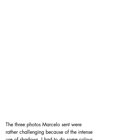
The three photos Marcelo sent were 
rather challenging because of the intense 
use of shadows. I had to do some colour 