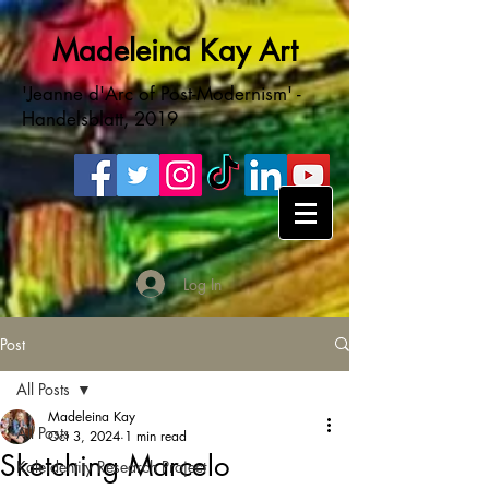
Madeleina Kay Art
'Jeanne d'Arc of Post-Modernism' -
Handelsblatt, 2019
Log In
Post
All Posts
Madeleina Kay
All Posts
Oct 3, 2024
1 min read
Sketching Marcelo
Kaleidentity Research Project