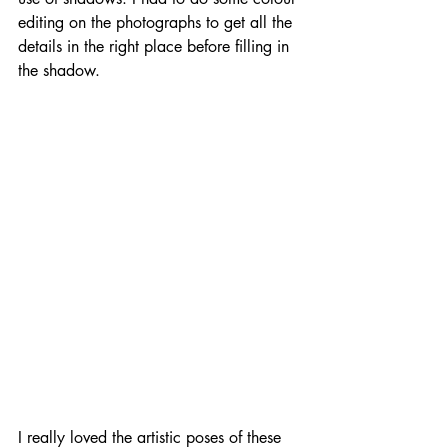
editing on the photographs to get all the 
details in the right place before filling in 
the shadow.
I really loved the artistic poses of these 