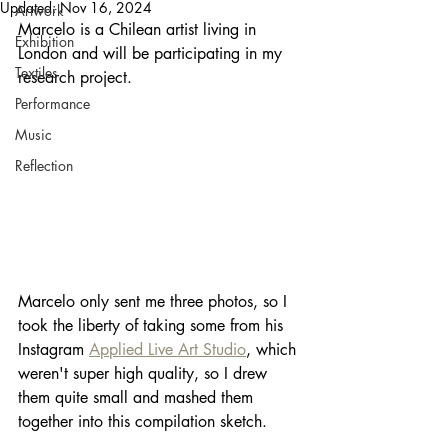
Updated:
Nov 16, 2024
Artwork
Marcelo is a Chilean artist living in 
Exhibition
London and will be participating in my 
Textiles
research project. 
Performance
Music
Reflection
Marcelo only sent me three photos, so I 
took the liberty of taking some from his 
Instagram 
Applied Live Art Studio
, which 
weren't super high quality, so I drew 
them quite small and mashed them 
together into this compilation sketch.