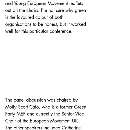
and Young European Movement leaflets 
out on the chairs. I'm not sure why green 
is the favoured colour of both 
organisations to be honest, but it worked 
well for this particular conference.
The panel discussion was chaired by 
Molly Scott Cato, who is a former Green 
Party MEP and currently the Senior Vice 
Chair of the European Movement UK. 
The other speakers included Catherine 