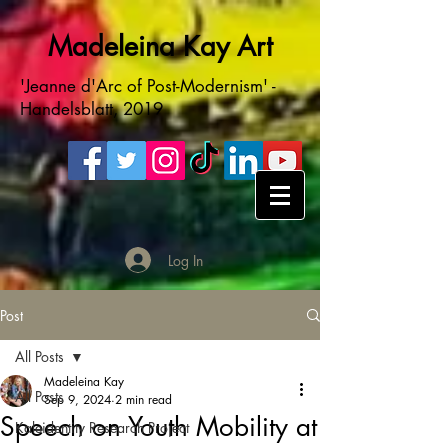
Madeleina Kay Art
'Jeanne d'Arc of Post-Modernism' -
Handelsblatt, 2019
Log In
Post
All Posts
Madeleina Kay
All Posts
Sep 9, 2024
2 min read
Speech on Youth Mobility at
Kaleidentity Research Project