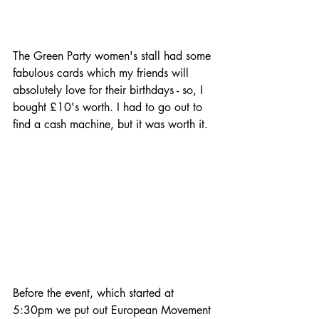
The Green Party women's stall had some 
fabulous cards which my friends will 
absolutely love for their birthdays - so, I 
bought £10's worth. I had to go out to 
find a cash machine, but it was worth it.
Before the event, which started at 
5:30pm we put out European Movement 