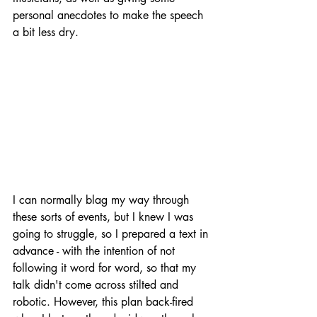
personal anecdotes to make the speech 
a bit less dry.
I can normally blag my way through 
these sorts of events, but I knew I was 
going to struggle, so I prepared a text in 
advance - with the intention of not 
following it word for word, so that my 
talk didn't come across stilted and 
robotic. However, this plan back-fired 