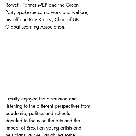
Rowett, Former MEP and the Green 
Party spokesperson o work and welfare, 
myself and Ray Kirtley, Chair of UK 
Global Learning Association.
I really enjoyed the discussion and 
listening to the different perspectives from 
academia, politics and schools - I 
decided to focus on the arts and the 
impact of Brexit on young artists and 
musicians, as well as giving some 