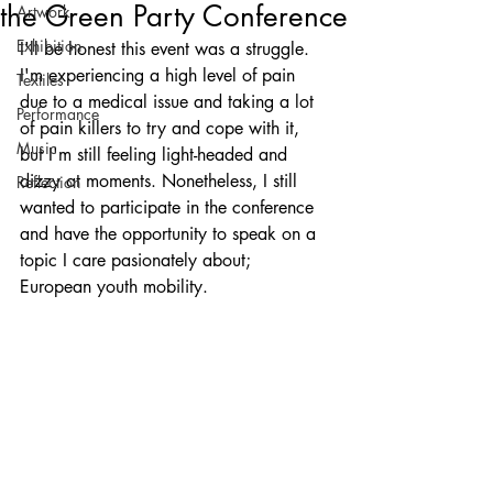
the Green Party Conference
Artwork
Exhibition
I'll be honest this event was a struggle. 
I'm experiencing a high level of pain 
Textiles
due to a medical issue and taking a lot 
Performance
of pain killers to try and cope with it, 
Music
but I'm still feeling light-headed and 
dizzy at moments. Nonetheless, I still 
Reflection
wanted to participate in the conference 
and have the opportunity to speak on a 
topic I care pasionately about; 
European youth mobility.