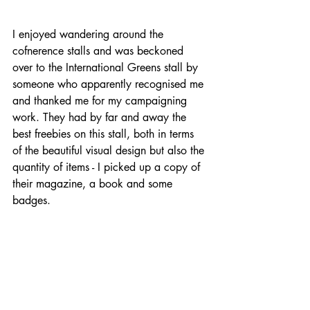
I enjoyed wandering around the 
cofnerence stalls and was beckoned 
over to the International Greens stall by 
someone who apparently recognised me 
and thanked me for my campaigning 
work. They had by far and away the 
best freebies on this stall, both in terms 
of the beautiful visual design but also the 
quantity of items - I picked up a copy of 
their magazine, a book and some 
badges.