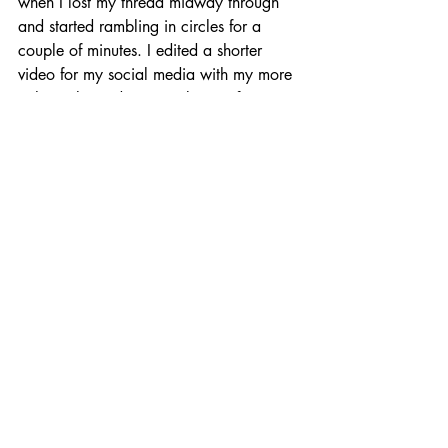
when I lost my thread midway through 
and started rambling in circles for a 
couple of minutes. I edited a shorter 
video for my social media with my more 
coherently made points, but it's fair to 
say you can tell I am struggling to focus 
a bit. Given that I was feeling so light-
headed I was worried I might pass out 
just before giving my talk it's a miracle I 
got through it at all! 
I also realised watching the video back 
that I seem to talk more with my hands 
than I do with my words. 
https://www.facebook.com/MadeleinaKay/v
ideos/808412328167378