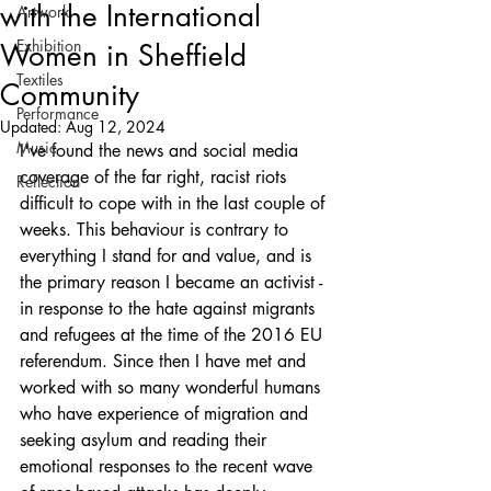
with the International
Artwork
Exhibition
Women in Sheffield
Textiles
Community
Performance
Updated:
Aug 12, 2024
Music
I've found the news and social media 
coverage of the far right, racist riots 
Reflection
difficult to cope with in the last couple of 
weeks. This behaviour is contrary to 
everything I stand for and value, and is 
the primary reason I became an activist - 
in response to the hate against migrants 
and refugees at the time of the 2016 EU 
referendum. Since then I have met and 
worked with so many wonderful humans 
who have experience of migration and 
seeking asylum and reading their 
emotional responses to the recent wave 