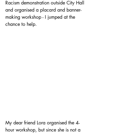
Racism demonstration outside City Hall 
and organised a placard and banner-
making workshop - I jumped at the 
chance to help.
My dear friend Lora organised the 4-
hour workshop, but since she is not a 