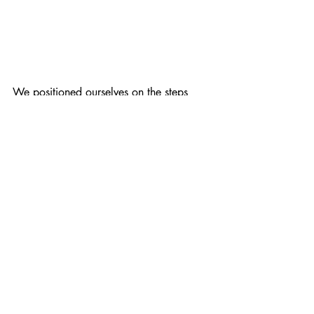
We positioned ourselves on the steps 
alongside the other groups who had 
brought banners.
I especially loved the Sheffield City of 
Sanctuary's banner.