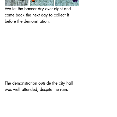
We let the banner dry over night and 
came back the next day to collect it 
before the demonstration.
The demonstration outside the city hall 
was well attended, despite the rain.