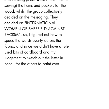
sewing) the hems and pockets for the 
wood, whilst the group collectively 
decided on the messaging. They 
decided on "INTERNATIONAL 
WOMEN OF SHEFFIELD AGAINST 
RACISM" - so, I figured out how to 
space the words evenly across the 
fabric, and since we didn't have a ruler, 
used bits of cardboard and my 
judgement to sketch out the letter in 
pencil for the others to paint over. 