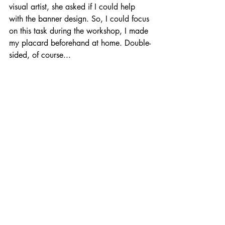
visual artist, she asked if I could help 
with the banner design. So, I could focus 
on this task during the workshop, I made 
my placard beforehand at home. Double-
sided, of course...