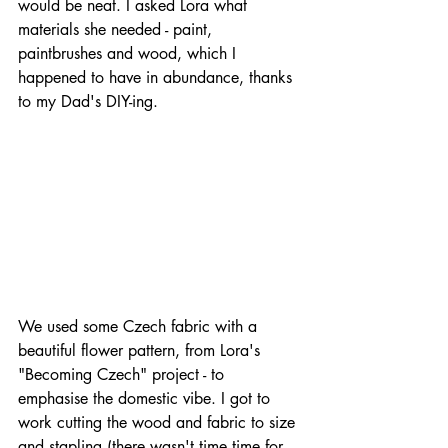
would be neat. I asked Lora what 
materials she needed - paint, 
paintbrushes and wood, which I 
happened to have in abundance, thanks 
to my Dad's DIY-ing.
We used some Czech fabric with a 
beautiful flower pattern, from Lora's 
"Becoming Czech" project - to 
emphasise the domestic vibe. I got to 
work cutting the wood and fabric to size 
and stapling (there wasn't time time for 