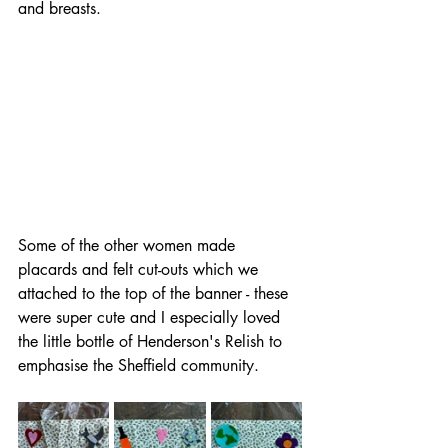
and breasts.
Some of the other women made 
placards and felt cut-outs which we 
attached to the top of the banner - these 
were super cute and I especially loved 
the little bottle of Henderson's Relish to 
emphasise the Sheffield community.