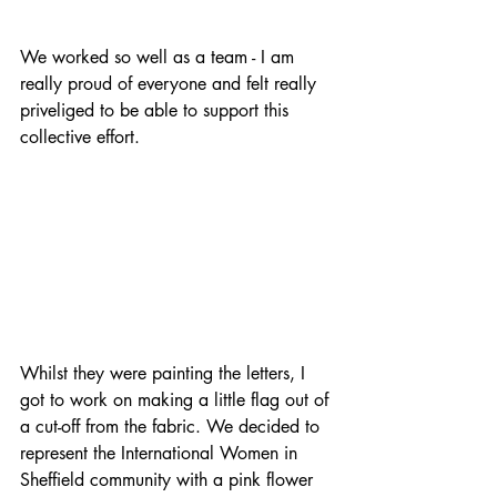
We worked so well as a team - I am 
really proud of everyone and felt really 
priveliged to be able to support this 
collective effort.
Whilst they were painting the letters, I 
got to work on making a little flag out of 
a cut-off from the fabric. We decided to 
represent the International Women in 
Sheffield community with a pink flower 