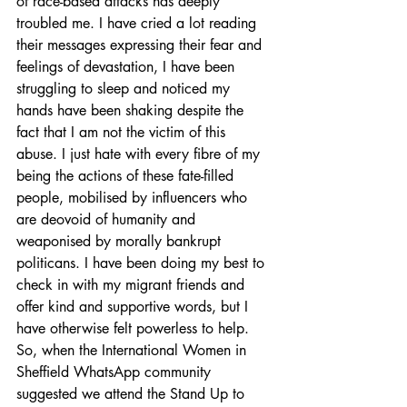
of race-based attacks has deeply 
troubled me. I have cried a lot reading 
their messages expressing their fear and 
feelings of devastation, I have been 
struggling to sleep and noticed my 
hands have been shaking despite the 
fact that I am not the victim of this 
abuse. I just hate with every fibre of my 
being the actions of these fate-filled 
people, mobilised by influencers who 
are deovoid of humanity and 
weaponised by morally bankrupt 
politicans. I have been doing my best to 
check in with my migrant friends and 
offer kind and supportive words, but I 
have otherwise felt powerless to help. 
So, when the International Women in 
Sheffield WhatsApp community 
suggested we attend the Stand Up to 