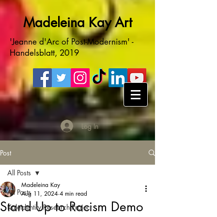
Madeleina Kay Art
'Jeanne d'Arc of Post-Modernism' -
Handelsblatt, 2019
Log In
Post
All Posts
Madeleina Kay
All Posts
Aug 11, 2024
4 min read
Stand Up to Racism Demo
Kaleidentity Research Project