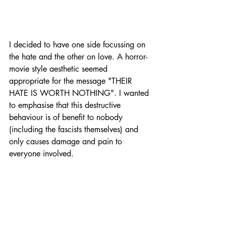
I decided to have one side focussing on 
the hate and the other on love. A horror-
movie style aesthetic seemed 
appropriate for the message "THEIR 
HATE IS WORTH NOTHING". I wanted 
to emphasise that this destructive 
behaviour is of benefit to nobody 
(including the fascists themselves) and 
only causes damage and pain to 
everyone involved.