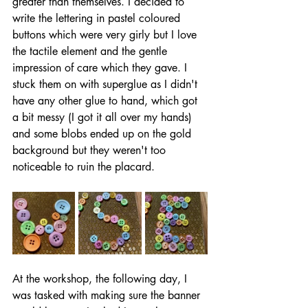
greater than themselves. I decided to 
write the lettering in pastel coloured 
buttons which were very girly but I love 
the tactile element and the gentle 
impression of care which they gave. I 
stuck them on with superglue as I didn't 
have any other glue to hand, which got 
a bit messy (I got it all over my hands) 
and some blobs ended up on the gold 
background but they weren't too 
noticeable to ruin the placard.
At the workshop, the following day, I 
was tasked with making sure the banner 