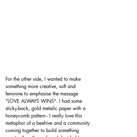
For the other side, I wanted to make 
something more creative, soft and 
feminine to emphasise the message 
"LOVE ALWAYS WINS". I had some 
sticky-back, gold metalic paper with a 
honeycomb pattern - I really love this 
metaphor of a beehive and a community 
coming together to build something 