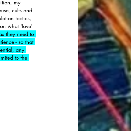
ition, my 
use, cults and 
tion tactics, 
 on what 'love' 
as they need to 
ience - so that 
ential, any 
imited to the 