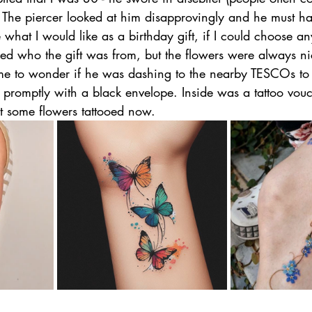
 The piercer looked at him disapprovingly and he must ha
hat I would like as a birthday gift, if I could choose any
ded who the gift was from, but the flowers were always ni
g me to wonder if he was dashing to the nearby TESCOs to
d promptly with a black envelope. Inside was a tattoo vou
t some flowers tattooed now. 