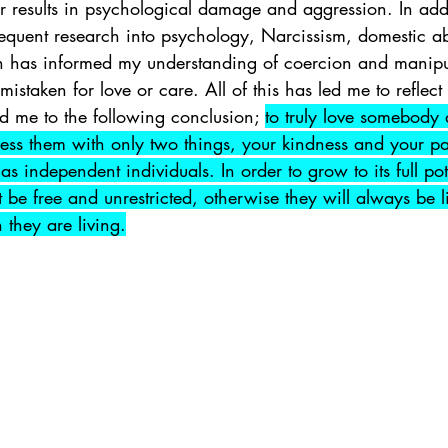
 results in psychological damage and aggression. In add
equent research into psychology, Narcissism, domestic ab
has informed my understanding of coercion and manipula
istaken for love or care. All of this has led me to reflect
ed me to the following conclusion; 
to truly love somebody 
ess them with only two things, your kindness and your pat
as independent individuals. In order to grow to its full pot
t be free and unrestricted, otherwise they will always be l
they are living.