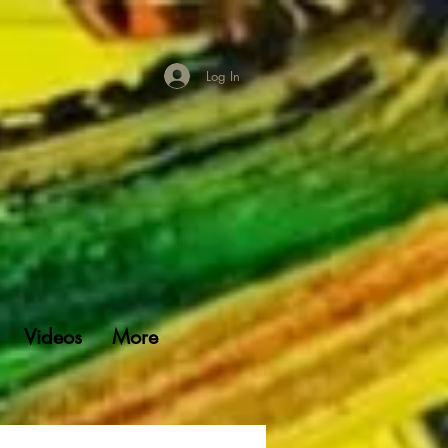
Log In
Videos
More