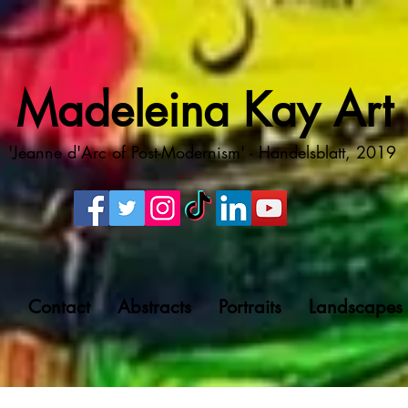
Madeleina Kay Art
'Jeanne d'Arc of Post-Modernism' - Handelsblatt, 2019
g
Contact
Abstracts
Portraits
Landscapes