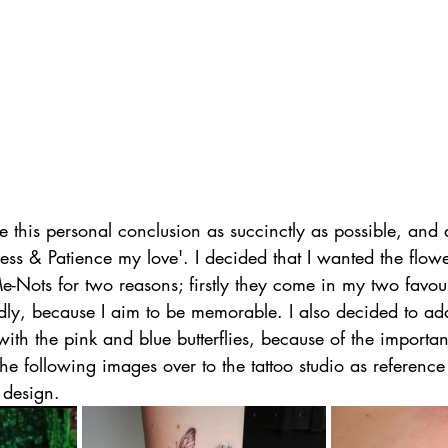
 this personal conclusion as succinctly as possible, and
ness & Patience my love'. I decided that I wanted the flowe
e-Nots for two reasons; firstly they come in my two favour
dly, because I aim to be memorable. I also decided to a
with the pink and blue butterflies, because of the importan
 the following images over to the tattoo studio as referenc
 design.