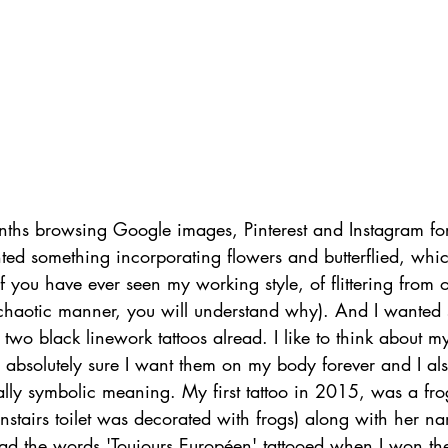
nths browsing Google images, Pinterest and Instagram for 
ted something incorporating flowers and butterflied, whic
if you have ever seen my working style, of flittering from o
y chaotic manner, you will understand why). And I wanted
 two black linework tattoos alread. I like to think about m
e absolutely sure I want them on my body forever and I a
lly symbolic meaning. My first tattoo in 2015, was a fr
tairs toilet was decorated with frogs) along with her na
had the words 'Toujours Européen' tattooed when I won th