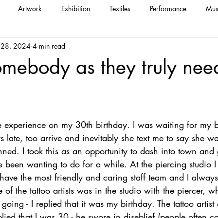
Artwork
Exhibition
Textiles
Performance
Mus
 28, 2024
4 min read
omebody as they truly nee
e experience on my 30th birthday. I was waiting for my b
 late, too arrive and inevitably she text me to say she w
nned. I took this as an opportunity to dash into town and
 been wanting to do for a while. At the piercing studio I
 have the most friendly and caring staff team and I always
e of the tattoo artists was in the studio with the piercer, 
ing - I replied that it was my birthday. The tattoo artis
plied that I was 30 - he swore in diseblief (people often c