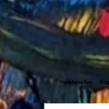
Madeleina Kay
Blo