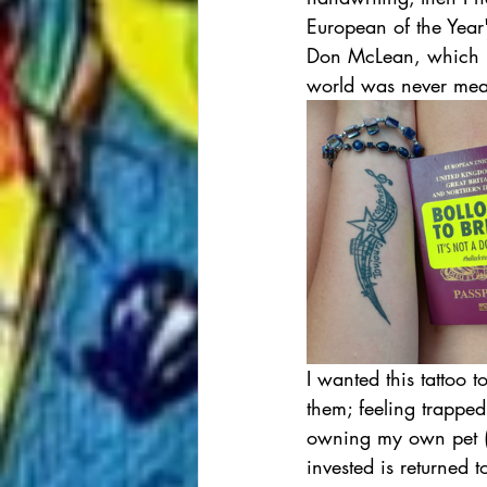
European of the Year'
Don McLean, which I c
world was never mean
I wanted this tattoo 
them; feeling trapped
owning my own pet (f
invested is returned 