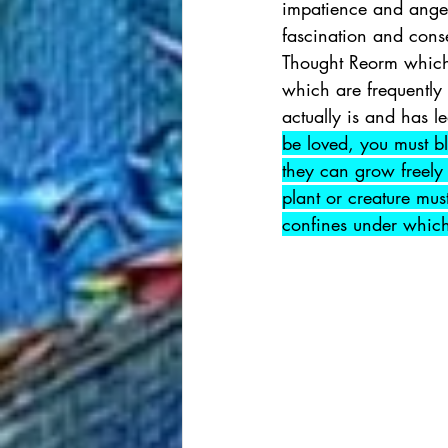
impatience and anger
fascination and cons
Thought Reorm which 
which are frequently m
actually is and has l
be loved, you must bl
they can grow freely 
plant or creature mus
confines under which 