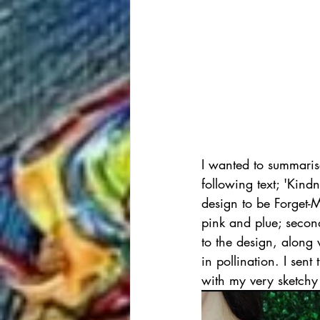
I wanted to summarise
following text; 'Kind
design to be Forget-M
pink and plue; secon
to the design, along 
in pollination. I sent
with my very sketchy