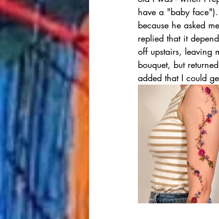
have a "baby face").
because he asked me w
replied that it depen
off upstairs, leavin
bouquet, but returne
added that I could ge