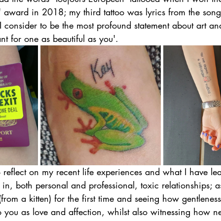
 award in 2018; my third tattoo was lyrics from the song
onsider to be the most profound statement about art and a
t for one as beautiful as you'.
to reflect on my recent life experiences and what I have le
 in, both personal and professional, toxic relationships; a
rom a kitten) for the first time and seeing how gentlenes
to you as love and affection, whilst also witnessing how ne