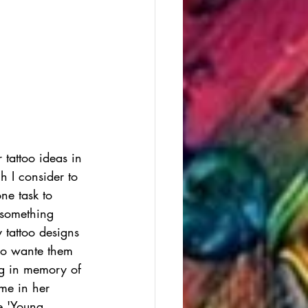
tattoo ideas in 
h I consider to 
ne task to 
 something 
y tattoo designs 
lso wante them 
og in memory of 
me in her 
e 'Young 