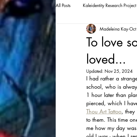
All Posts
Kaleidentity Research Project
Madeleina Kay
Oct
To love s
loved...
Updated:
Nov 25, 2024
I had rather a strang
school, who is always
1 hour later than pla
pierced, which I have
Thou Art Tattoo
, they
to them. This time on
me how my day was go
old I was - when I re