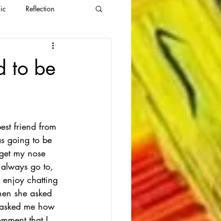
ic
Reflection
d to be
est friend from 
as going to be 
 get my nose 
 always go to, 
 enjoy chatting 
when she asked 
t asked me how 
omment that I 