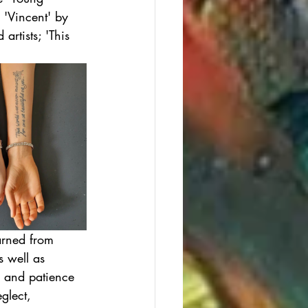
 'Vincent' by 
rtists; 'This 
arned from 
s well as 
s and patience 
glect, 