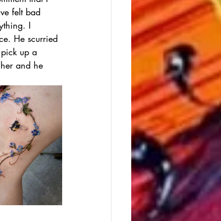
ve felt bad 
thing. I 
ce. He scurried 
 pick up a 
cher and he 