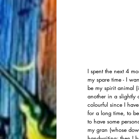
I spent the next 4 mo
my spare time - I wan
be my spirit animal (
another in a slightl
colourful since I have
for a long time, to b
to have some persona
my gran (whose downs
handwriting; then I 