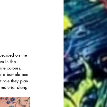
 decided on the 
rs in the 
ite colours, 
dd a bumble bee 
t role they plan 
e material along 