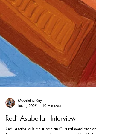
Madeleina Kay
Jun 1, 2025
10 min read