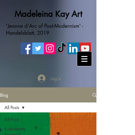
Madeleina Kay Art
'Jeanne d'Arc of Post-Modernism' -
Handelsblatt, 2019
Log In
Blog
All Posts
All Posts
Kaleidentity
Research