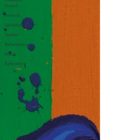
Project
Artwork
Exhibition
Textiles
Performance
Music
Reflection