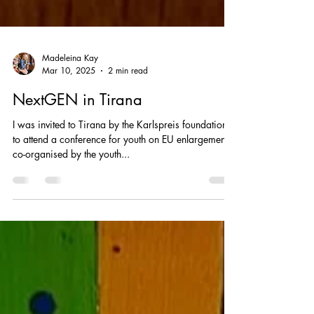
Madeleina Kay
Mar 10, 2025
2 min read
NextGEN in Tirana
I was invited to Tirana by the Karlspreis foundation
to attend a conference for youth on EU enlargement -
co-organised by the youth...