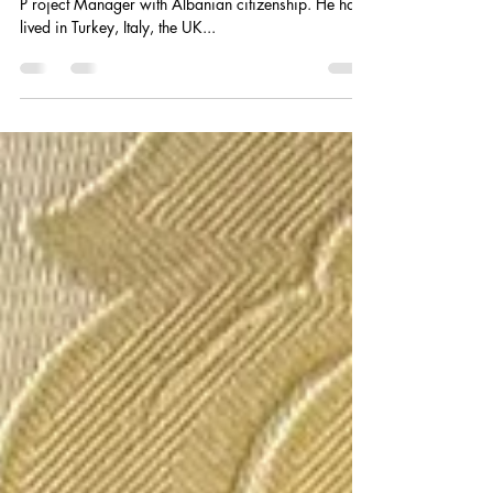
Redi Asabella - Interview
Redi Asabella is an Albanian Cultural Mediator and
P roject Manager with Albanian citizenship. He has
lived in Turkey, Italy, the UK...