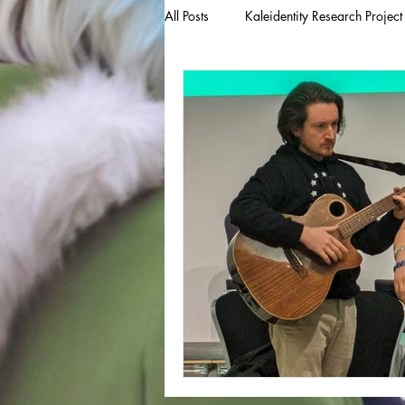
All Posts
Kaleidentity Research Project