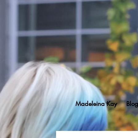
Madeleina Kay
Blo