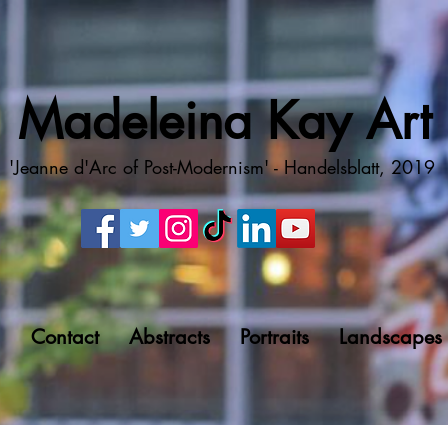
Madeleina Kay Art
'Jeanne d'Arc of Post-Modernism' - Handelsblatt, 2019
g
Contact
Abstracts
Portraits
Landscapes