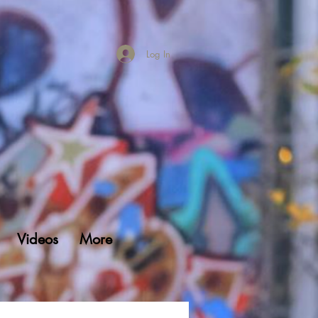
Log In
Videos
More