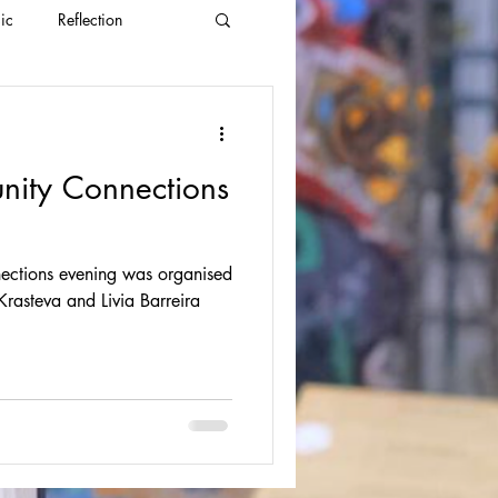
ic
Reflection
nity Connections
ections evening was organised
ivia Barreira