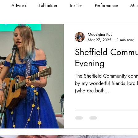
Artwork
Exhibition
Textiles
Performance
Mus
Madeleina Kay
Mar 27, 2025
1 min read
Sheffield Commu
Evening
The Sheffield Community conn
by my wonderful friends Lora Krasteva and L
(who are both...