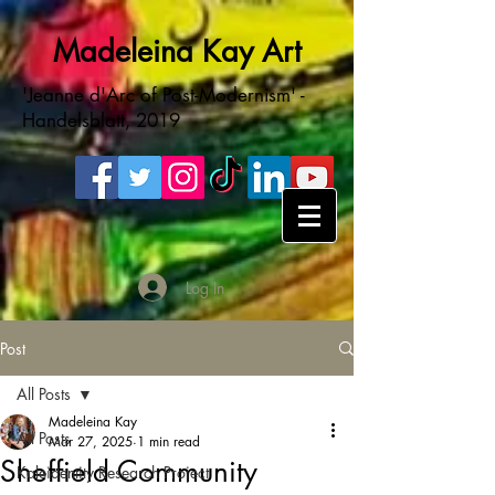
Madeleina Kay Art
'Jeanne d'Arc of Post-Modernism' -
Handelsblatt, 2019
Log In
Post
All Posts
Madeleina Kay
All Posts
Mar 27, 2025
1 min read
Sheffield Community
Kaleidentity Research Project