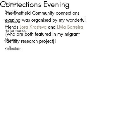
Connections Evening
Artwork
Exhibition
The Sheffield Community connections 
evening was organised by my wonderful 
Textiles
friends 
Lora Krasteva
 and 
Livia Barreira
Performance
(who are both featured in my migrant 
Music
identity research project)! 
Reflection