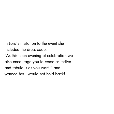
In Lora's invitation to the event she 
included the dress code: 
“As this is an evening of celebration we 
also encourage you to come as festive 
and fabulous as you want!" and I 
warned her I would not hold back!