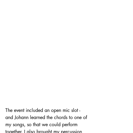
The event included an open mic slot - 
and Johann learned the chords to one of 
my songs, so that we could perform 
together. I also brought my percussion 