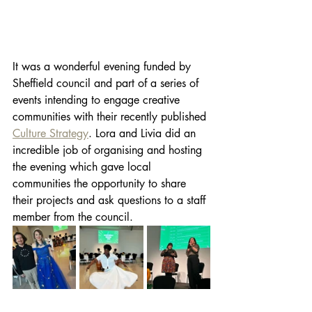
It was a wonderful evening funded by 
Sheffield council and part of a series of 
events intending to engage creative 
communities with their recently published 
Culture Strategy
. Lora and Livia did an 
incredible job of organising and hosting 
the evening which gave local 
communities the opportunity to share 
their projects and ask questions to a staff 
member from the council.