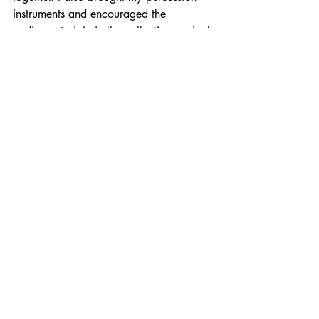
instruments and encouraged the 
audience to join in the collective musical 
intervention.
performance
sheffield
community
culture
Performance
Reflection
Recent Posts
See All