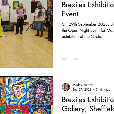
Brexiles Exhibit
Event
On 29th September 2023, She
the Open Night Event for Made
exhibition at the Circle...
Madeleina Kay
Sep 27, 2023
3 min read
Brexiles Exhibitio
Gallery, Sheffiel