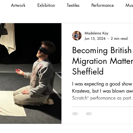
Artwork
Exhibition
Textiles
Performance
Mus
Madeleina Kay
Jun 15, 2024
2 min read
Becoming British
Migration Matters
Sheffield
I was expecting a good show 
Krasteva, but I was blown aw
Scratch' performance as part.