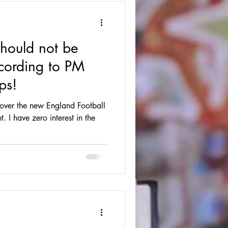
should not be
cording to PM
ps!
e over the new England Football
. I have zero interest in the