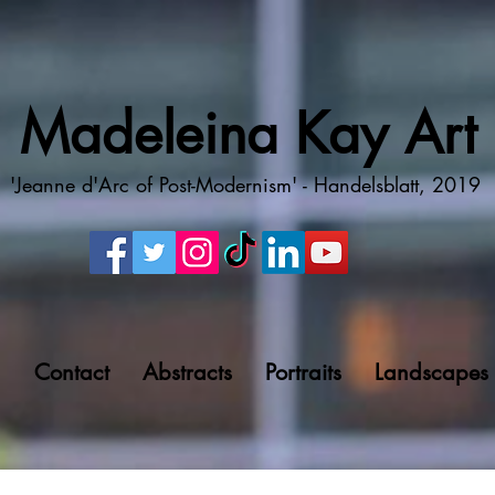
Madeleina Kay Art
'Jeanne d'Arc of Post-Modernism' - Handelsblatt, 2019
g
Contact
Abstracts
Portraits
Landscapes