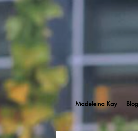
Madeleina Kay
Blo