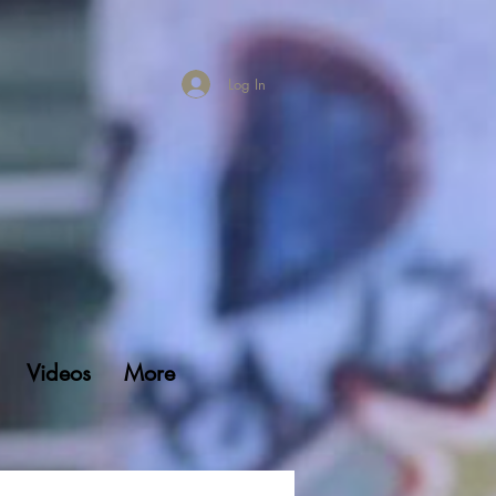
Log In
Videos
More