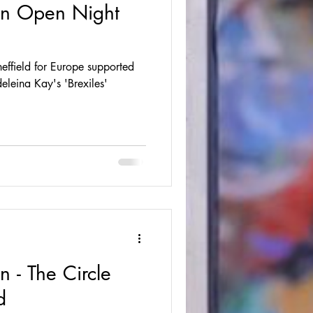
ion Open Night
ffield for Europe supported
leina Kay's 'Brexiles'
n - The Circle
d