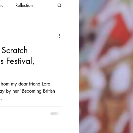
ic
Reflection
 Scratch -
 Festival,
from my dear friend Lora
ay by her 'Becoming British
..