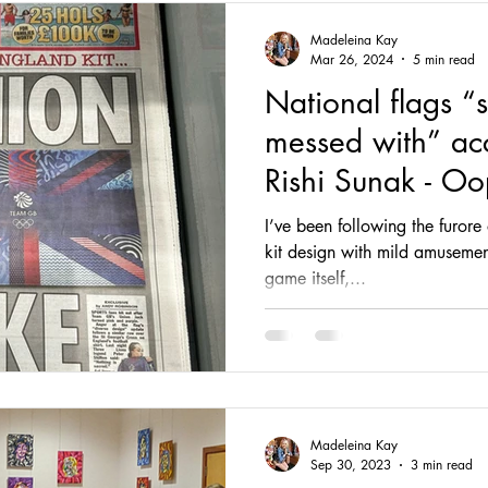
Madeleina Kay
Mar 26, 2024
5 min read
National flags “
messed with” ac
Rishi Sunak - Oo
I’ve been following the furor
kit design with mild amusement
game itself,...
Madeleina Kay
Sep 30, 2023
3 min read