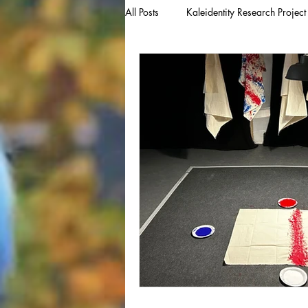
All Posts
Kaleidentity Research Project