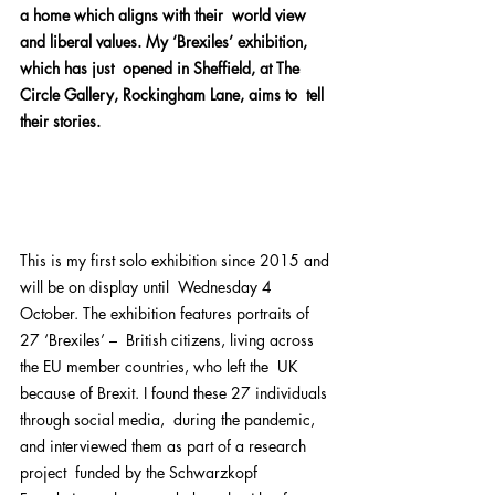
a home which aligns with their  world view 
and liberal values. My ‘Brexiles’ exhibition, 
which has just  opened in Sheffield, at The 
Circle Gallery, Rockingham Lane, aims to  tell 
their stories.
This is my first solo exhibition since 2015 and 
will be on display until  Wednesday 4 
October. The exhibition features portraits of 
27 ‘Brexiles’ –  British citizens, living across 
the EU member countries, who left the  UK 
because of Brexit. I found these 27 individuals 
through social media,  during the pandemic, 
and interviewed them as part of a research 
project  funded by the Schwarzkopf 