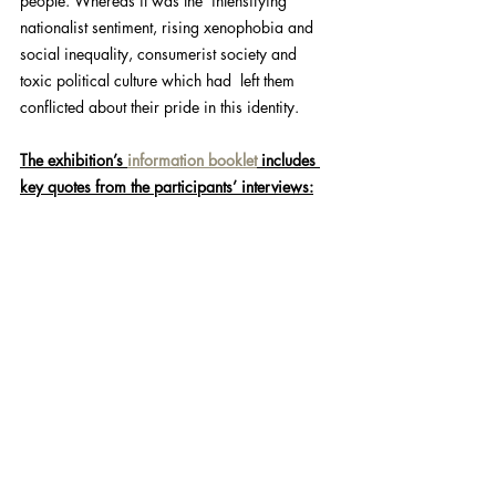
people. Whereas it was the  intensifying 
nationalist sentiment, rising xenophobia and 
social inequality, consumerist society and 
toxic political culture which had  left them 
conflicted about their pride in this identity.
The exhibition’s 
information booklet
 includes 
key quotes from the participants’ interviews: