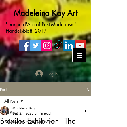
Madeleina Kay Art
'Jeanne d'Arc of Post-Modernism' -
Handelsblatt, 2019
Log In
Post
All Posts
Madeleina Kay
All Posts
Sep 27, 2023
3 min read
Brexiles Exhibition - The
Kaleidentity Research Project