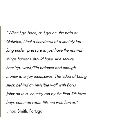
“When I go back, as I get on  the train at 
Gatwick, I feel a heaviness of a society too 
long under  pressure to just have the normal 
things humans should have, like secure  
housing, work/life balance and enough 
money to enjoy themselves. The  idea of being 
stuck behind an invisible wall with Boris 
Johnson in a  country run by the Eton 5th form 
boys common room fills me with horror.”
 Jinpa Smith, Portugal