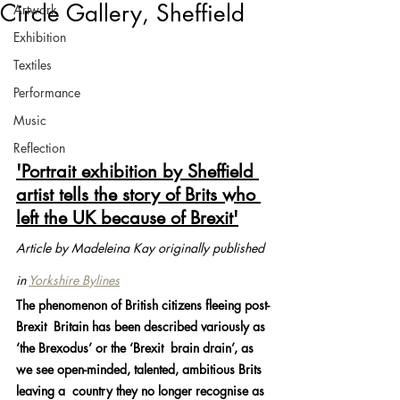
Circle Gallery, Sheffield
Artwork
Exhibition
Textiles
Performance
Music
Reflection
'Portrait exhibition by Sheffield 
artist tells the story of Brits who 
left the UK because of Brexit'
Article by Madeleina Kay originally published 
in 
Yorkshire Bylines
The phenomenon of British citizens fleeing post-
Brexit  Britain has been described variously as 
‘the Brexodus’ or the ‘Brexit  brain drain’, as 
we see open-minded, talented, ambitious Brits 
leaving a  country they no longer recognise as 