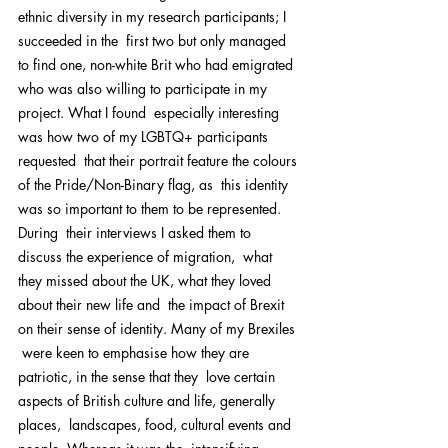
ethnic diversity in my research participants; I 
succeeded in the  first two but only managed 
to find one, non-white Brit who had emigrated  
who was also willing to participate in my 
project. What I found  especially interesting 
was how two of my LGBTQ+ participants 
requested  that their portrait feature the colours 
of the Pride/Non-Binary flag, as  this identity 
was so important to them to be represented.
During  their interviews I asked them to 
discuss the experience of migration,  what 
they missed about the UK, what they loved 
about their new life and  the impact of Brexit 
on their sense of identity. Many of my Brexiles 
 were keen to emphasise how they are 
patriotic, in the sense that they  love certain 
aspects of British culture and life, generally 
places,  landscapes, food, cultural events and 