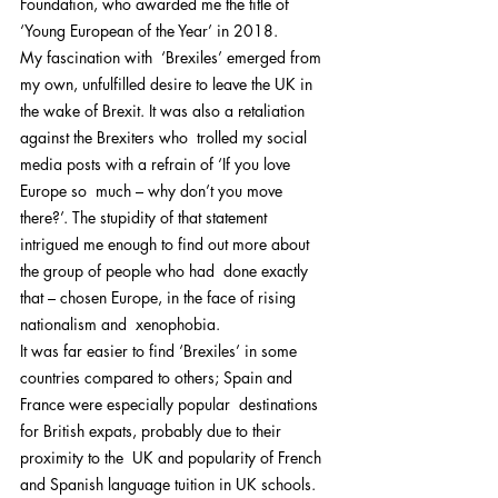
Foundation, who awarded me the title of  
‘Young European of the Year’ in 2018.
My fascination with  ‘Brexiles’ emerged from 
my own, unfulfilled desire to leave the UK in  
the wake of Brexit. It was also a retaliation 
against the Brexiters who  trolled my social 
media posts with a refrain of ‘If you love 
Europe so  much – why don’t you move 
there?’. The stupidity of that statement  
intrigued me enough to find out more about 
the group of people who had  done exactly 
that – chosen Europe, in the face of rising 
nationalism and  xenophobia.
It was far easier to find ‘Brexiles’ in some  
countries compared to others; Spain and 
France were especially popular  destinations 
for British expats, probably due to their 
proximity to the  UK and popularity of French 
and Spanish language tuition in UK schools.  