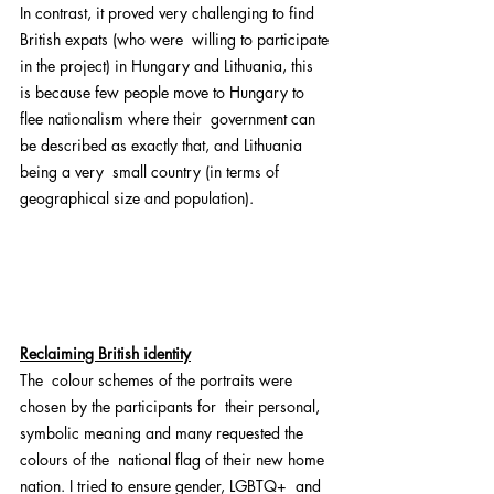
In contrast, it proved very challenging to find 
British expats (who were  willing to participate 
in the project) in Hungary and Lithuania, this  
is because few people move to Hungary to 
flee nationalism where their  government can 
be described as exactly that, and Lithuania 
being a very  small country (in terms of 
geographical size and population).
Reclaiming British identity
The  colour schemes of the portraits were 
chosen by the participants for  their personal, 
symbolic meaning and many requested the 
colours of the  national flag of their new home 
nation. I tried to ensure gender, LGBTQ+  and 