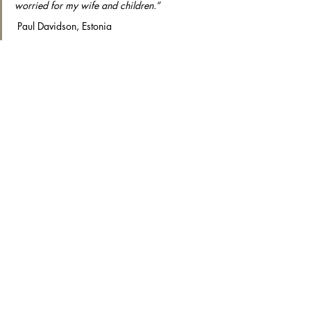
worried for my wife and children.”
 Paul Davidson, Estonia
“My friends often ask when  I’ll be coming 