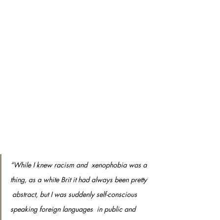
“While I knew racism and  xenophobia was a 
thing, as a white Brit it had always been pretty 
 abstract, but I was suddenly self-conscious 
speaking foreign languages  in public and 