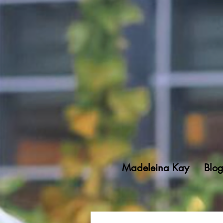
Madeleina Kay
Blo