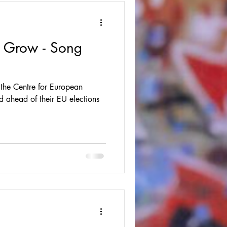
 Grow - Song
 the Centre for European
d ahead of their EU elections