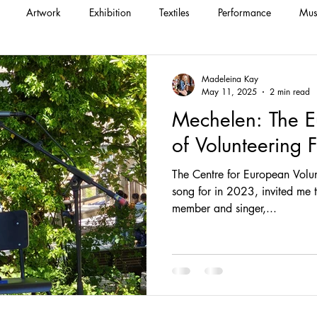
Artwork
Exhibition
Textiles
Performance
Mus
Madeleina Kay
May 11, 2025
2 min read
Mechelen: The E
of Volunteering F
The Centre for European Volun
song for in 2023, invited me to perform with their staff
member and singer,...