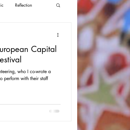
ic
Reflection
uropean Capital
estival
teering, who I co-wrote a