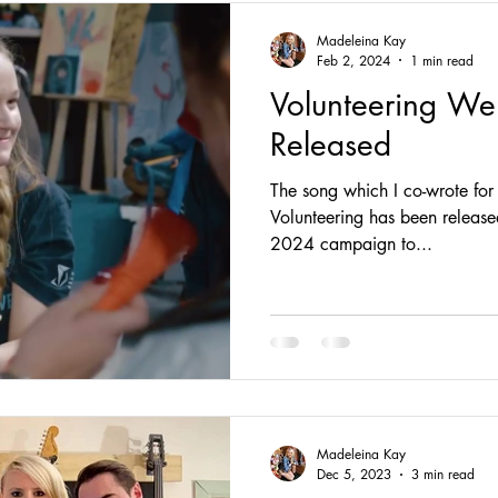
Madeleina Kay
Feb 2, 2024
1 min read
Volunteering We
Released
The song which I co-wrote for
Volunteering has been release
2024 campaign to...
Madeleina Kay
Dec 5, 2023
3 min read