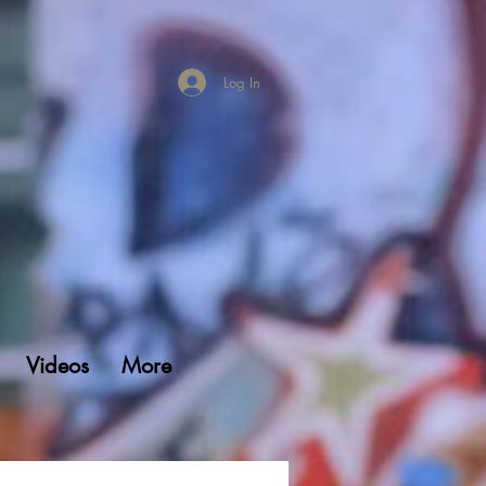
Log In
Videos
More