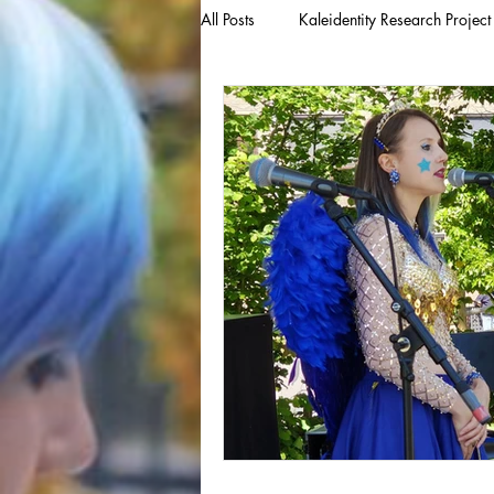
All Posts
Kaleidentity Research Project