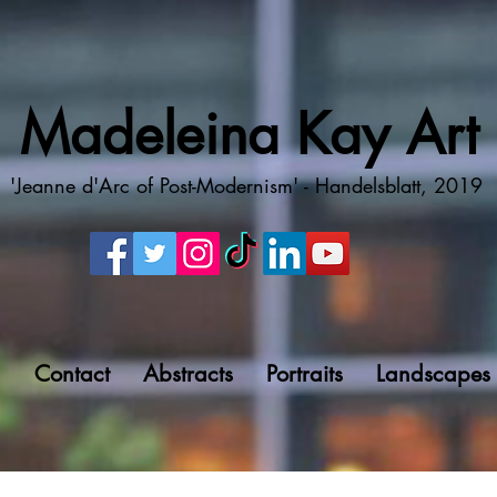
Madeleina Kay Art
'Jeanne d'Arc of Post-Modernism' - Handelsblatt, 2019
g
Contact
Abstracts
Portraits
Landscapes