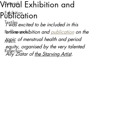
Virtual Exhibition and
Artwork
Exhibition
Publication
Textiles
I was excited to be included in this 
Performance
online exhibition and 
publication
 on the 
topic of 
menstrual health and period 
Music
equity, organised by the very talented 
Reflection
Ally Zlatar of 
the Starving Artist
.