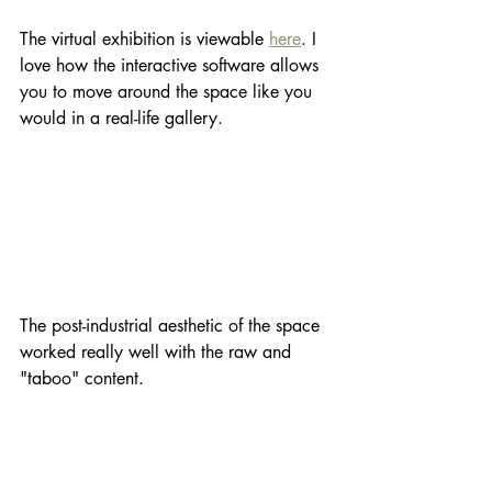
The virtual exhibition is viewable 
here
. I 
love how the interactive software allows 
you to move around the space like you 
would in a real-life gallery.
The post-industrial aesthetic of the space 
worked really well with the raw and 
"taboo" content.