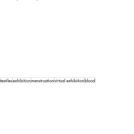
textiles
exhibition
menstruation
virtual exhibition
blood
Exhibition
Artwork