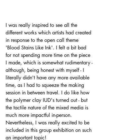
I was really inspired to see all the 
different works which artists had created 
in response to the open call theme 
'Blood Stains Like Ink'. I felt a bit bad 
for not spending more time on the piece 
I made, which is somewhat rudimentary - 
although, being honest with myself - I 
literally didn't have any more available 
time, as I had to squeeze the making 
session in between travel. I do like how 
the polymer clay IUD's turned out - but 
the tactile nature of the mixed media is 
much more impactful in-person. 
Nevertheless, I was really excited to be 
included in this group exhibition on such 
an important topic!