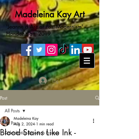
Madeleina Kay Art
'Jeanne d'Arc of Post-Modernism' -
Handelsblatt, 2019
Log In
Post
All Posts
Madeleina Kay
All Posts
Aug 2, 2024
1 min read
Blood Stains Like Ink -
Kaleidentity Research Project