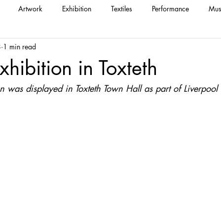
Artwork
Exhibition
Textiles
Performance
Mus
8
1 min read
xhibition in Toxteth
on was displayed in Toxteth Town Hall as part of Liverpoo