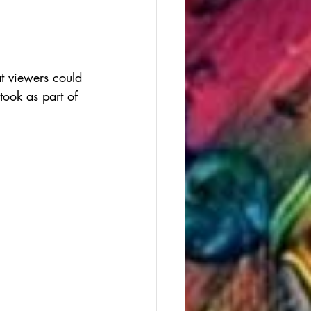
t viewers could 
took as part of 