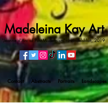
Madeleina Kay Art
'Jeanne d'Arc of Post-Modernism' - Handelsblatt, 2019
g
Contact
Abstracts
Portraits
Landscapes