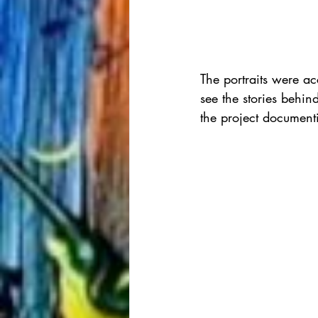
The portraits were ac
see the stories behin
the project documenti