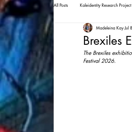
All Posts
Kaleidentity Research Project
Madeleina Kay
Jul 
Brexiles E
The Brexiles exhibiti
Festival 2026.