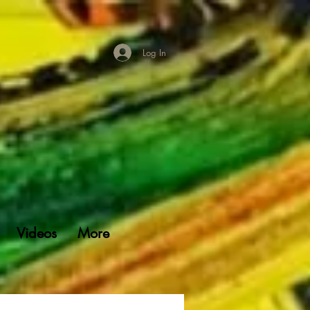
Log In
Videos
More