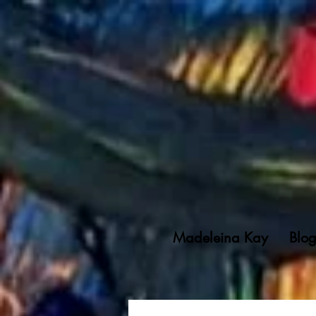
Madeleina Kay
Blo