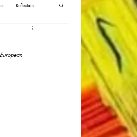
ic
Reflection
l European 