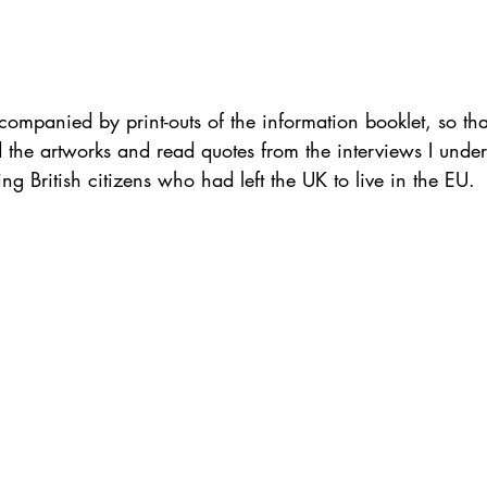
companied by print-outs of the information booklet, so tha
d the artworks and read quotes from the interviews I under
ng British citizens who had left the UK to live in the EU.