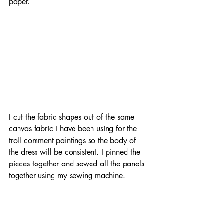
paper.
I cut the fabric shapes out of the same 
canvas fabric I have been using for the 
troll comment paintings so the body of 
the dress will be consistent. I pinned the 
pieces together and sewed all the panels 
together using my sewing machine.