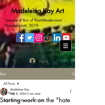
Madeleina Kay Art
'Jeanne d'Arc of Post-Modernism' -
Handelsblatt, 2019
Log In
Post
All Posts
Madeleina Kay
All Posts
Sep 8, 2024
2 min read
Starting work on the "hate
Kaleidentity Research Project