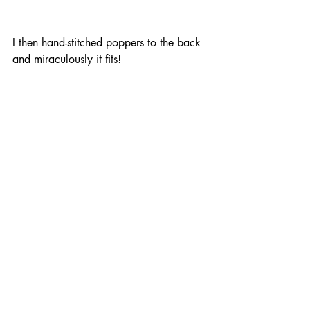
I then hand-stitched poppers to the back 
and miraculously it fits! 