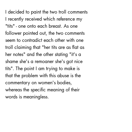
I decided to paint the two troll comments 
I recently received which reference my 
"tits" - one onto each breast. As one 
follower pointed out, the two comments 
seem to contradict each other with one 
troll claiming that "her tits are as flat as 
her notes" and the other stating "it's a 
shame she's a remoaner she's got nice 
tits". The point I am trying to make is 
that the problem with this abuse is the 
commentary on women's bodies, 
whereas the specific meaning of their 
words is meaningless. 