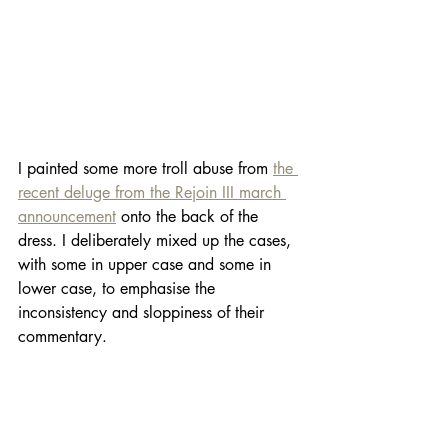
I painted some more troll abuse from 
the 
recent deluge from the Rejoin III march 
announcement
 onto the back of the 
dress. I deliberately mixed up the cases, 
with some in upper case and some in 
lower case, to emphasise the 
inconsistency and sloppiness of their 
commentary. 