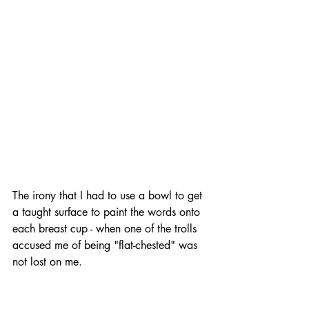
The irony that I had to use a bowl to get 
a taught surface to paint the words onto 
each breast cup - when one of the trolls 
accused me of being "flat-chested" was 
not lost on me.