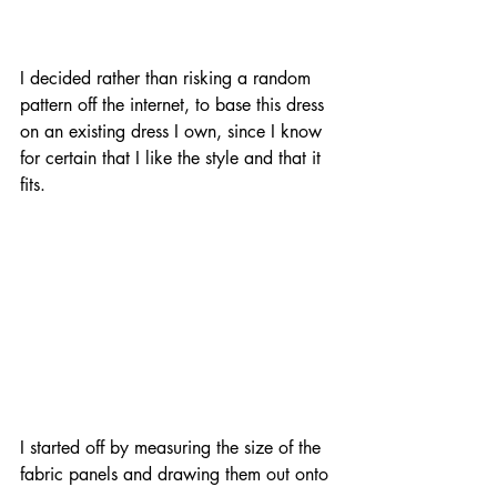
I decided rather than risking a random 
pattern off the internet, to base this dress 
on an existing dress I own, since I know 
for certain that I like the style and that it 
fits.
I started off by measuring the size of the 
fabric panels and drawing them out onto 