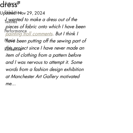
dress"
Artwork
Exhibition
Updated:
Nov 29, 2024
I wanted to make a dress out of the 
Textiles
pieces of fabric onto which I have been 
Performance
painting troll comments
. But I think I 
Music
have been putting off the sewing part of 
this project since I have never made an 
Reflection
item of clothing from a pattern before 
and I was nervous to attempt it. Some 
words from a fashion design exhibition 
at Manchester Art Gallery motivated 
me...