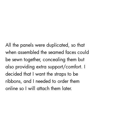
All the panels were duplicated, so that 
when assembled the seamed faces could 
be sewn together, concealing them but 
also providing extra support/comfort. I 
decided that I want the straps to be 
ribbons, and I needed to order them 
online so I will attach them later.