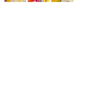
textiles
abstract
mental health
stitching
texture
empathy
healing
care
Artwork