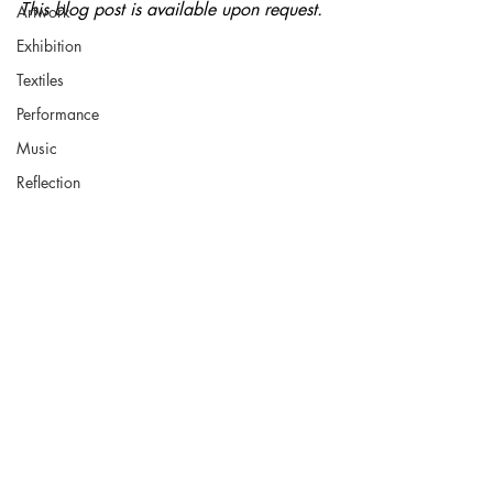
This blog post is available upon request.
Artwork
Exhibition
Textiles
Performance
Music
Reflection