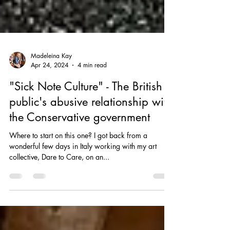
Madeleina Kay
Apr 24, 2024
4 min read
"Sick Note Culture" - The British
public's abusive relationship with
the Conservative government
Where to start on this one? I got back from a
wonderful few days in Italy working with my art
collective, Dare to Care, on an...