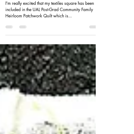
Heirloom
I'm really excited that my textiles square has been
included in the UAL Post-Grad Community Family
Heirloom Patchwork Quilt which is...