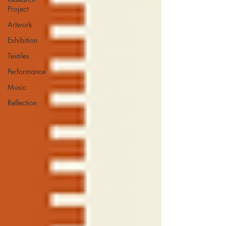
Project
Artwork
Exhibition
Textiles
Performance
Music
Reflection