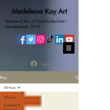
Madeleina Kay Art
'Jeanne d'Arc of Post-Modernism' -
Handelsblatt, 2019
Log In
Blog
All Posts
All Posts
Kaleidentity
Research