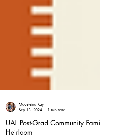
Madeleina Kay
Sep 13, 2024
1 min read
UAL Post-Grad Community Family