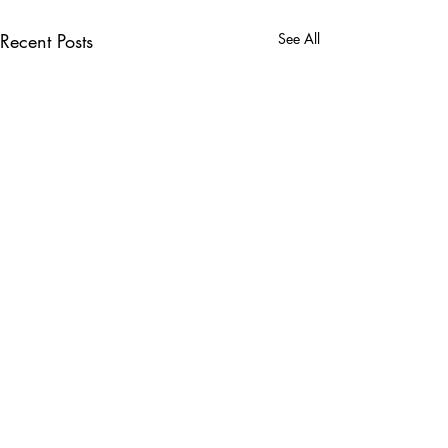
Recent Posts
See All