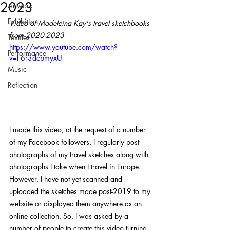
2023
Artwork
Exhibition
Video of Madeleina Kay's travel sketchbooks 
from 2020-2023
Textiles
https://www.youtube.com/watch?
Performance
v=F6r3dcbmyxU
Music
Reflection
I made this video, at the request of a number 
of my Facebook followers. I regularly post 
photographs of my travel sketches along with 
photographs I take when I travel in Europe. 
However, I have not yet scanned and 
uploaded the sketches made post-2019 to my 
website or displayed them anywhere as an 
online collection. So, I was asked by a 
number of people to create this video turning 