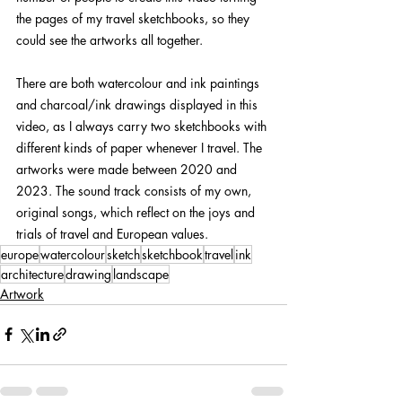
the pages of my travel sketchbooks, so they 
could see the artworks all together.
There are both watercolour and ink paintings 
and charcoal/ink drawings displayed in this 
video, as I always carry two sketchbooks with 
different kinds of paper whenever I travel. The 
artworks were made between 2020 and 
2023. The sound track consists of my own, 
original songs, which reflect on the joys and 
trials of travel and European values.
europe
watercolour
sketch
sketchbook
travel
ink
architecture
drawing
landscape
Artwork