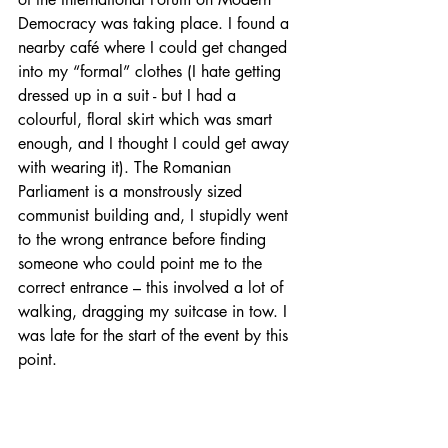
Democracy was taking place. I found a 
nearby café where I could get changed 
into my “formal” clothes (I hate getting 
dressed up in a suit - but I had a 
colourful, floral skirt which was smart 
enough, and I thought I could get away 
with wearing it). The Romanian 
Parliament is a monstrously sized 
communist building and, I stupidly went 
to the wrong entrance before finding 
someone who could point me to the 
correct entrance – this involved a lot of 
walking, dragging my suitcase in tow. I 
was late for the start of the event by this 
point.