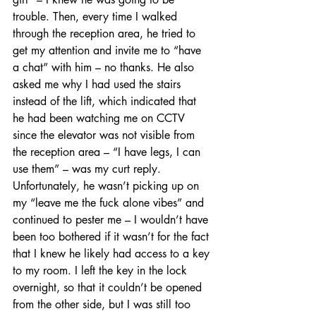
trouble. Then, every time I walked 
through the reception area, he tried to 
get my attention and invite me to “have 
a chat” with him – no thanks. He also 
asked me why I had used the stairs 
instead of the lift, which indicated that 
he had been watching me on CCTV 
since the elevator was not visible from 
the reception area – “I have legs, I can 
use them” – was my curt reply. 
Unfortunately, he wasn’t picking up on 
my “leave me the fuck alone vibes” and 
continued to pester me – I wouldn’t have 
been too bothered if it wasn’t for the fact 
that I knew he likely had access to a key 
to my room. I left the key in the lock 
overnight, so that it couldn’t be opened 
from the other side, but I was still too 