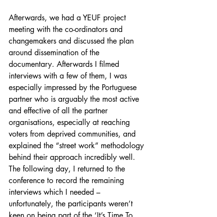
Afterwards, we had a YEUF project 
meeting with the co-ordinators and 
changemakers and discussed the plan 
around dissemination of the 
documentary. Afterwards I filmed 
interviews with a few of them, I was 
especially impressed by the Portuguese 
partner who is arguably the most active 
and effective of all the partner 
organisations, especially at reaching 
voters from deprived communities, and 
explained the “street work” methodology 
behind their approach incredibly well. 
The following day, I returned to the 
conference to record the remaining 
interviews which I needed – 
unfortunately, the participants weren’t 
keen on being part of the ‘It’s Time To 