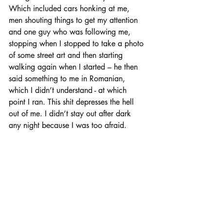
Which included cars honking at me, 
men shouting things to get my attention 
and one guy who was following me, 
stopping when I stopped to take a photo 
of some street art and then starting 
walking again when I started – he then 
said something to me in Romanian, 
which I didn’t understand - at which 
point I ran. This shit depresses the hell 
out of me. I didn’t stay out after dark 
any night because I was too afraid.