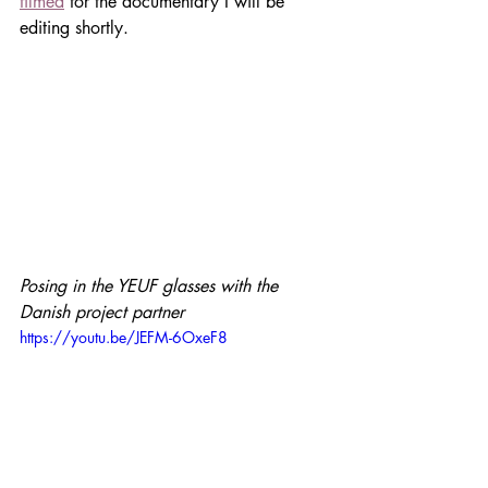
filmed
 for the documentary I will be 
editing shortly. 
Posing in the YEUF glasses with the 
Danish project partner
https://youtu.be/JEFM-6OxeF8