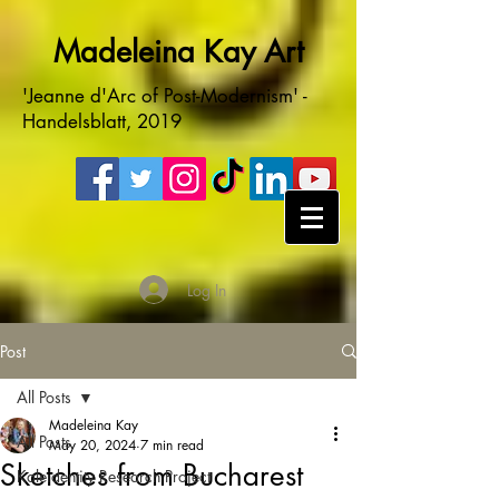
Madeleina Kay Art
'Jeanne d'Arc of Post-Modernism' -
Handelsblatt, 2019
Log In
Post
All Posts
Madeleina Kay
All Posts
May 20, 2024
7 min read
Sketches from Bucharest
Kaleidentity Research Project