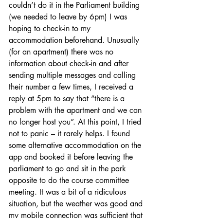
couldn’t do it in the Parliament building 
(we needed to leave by 6pm) I was 
hoping to check-in to my 
accommodation beforehand. Unusually 
(for an apartment) there was no 
information about check-in and after 
sending multiple messages and calling 
their number a few times, I received a 
reply at 5pm to say that “there is a 
problem with the apartment and we can 
no longer host you”. At this point, I tried 
not to panic – it rarely helps. I found 
some alternative accommodation on the 
app and booked it before leaving the 
parliament to go and sit in the park 
opposite to do the course committee 
meeting. It was a bit of a ridiculous 
situation, but the weather was good and 
my mobile connection was sufficient that 