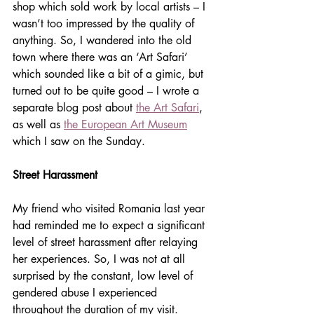
shop which sold work by local artists – I 
wasn’t too impressed by the quality of 
anything. So, I wandered into the old 
town where there was an ‘Art Safari’ 
which sounded like a bit of a gimic, but 
turned out to be quite good – I wrote a 
separate blog post about 
the Art Safari
, 
as well as 
the European Art Museum
which I saw on the Sunday.
Street Harassment
My friend who visited Romania last year 
had reminded me to expect a significant 
level of street harassment after relaying 
her experiences. So, I was not at all 
surprised by the constant, low level of 
gendered abuse I experienced 
throughout the duration of my visit. 