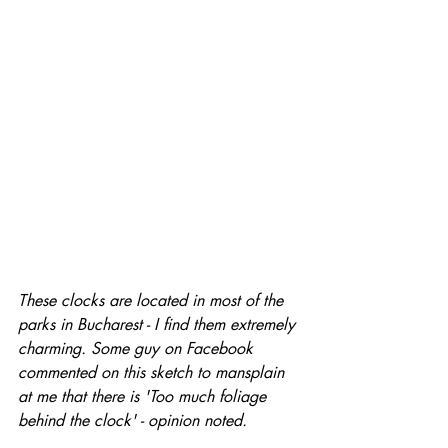
These clocks are located in most of the 
parks in Bucharest - I find them extremely 
charming. Some guy on Facebook 
commented on this sketch to mansplain 
at me that there is 'Too much foliage 
behind the clock' - opinion noted.