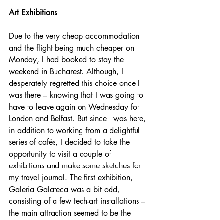
Art Exhibitions
Due to the very cheap accommodation 
and the flight being much cheaper on 
Monday, I had booked to stay the 
weekend in Bucharest. Although, I 
desperately regretted this choice once I 
was there – knowing that I was going to 
have to leave again on Wednesday for 
London and Belfast. But since I was here, 
in addition to working from a delightful 
series of cafés, I decided to take the 
opportunity to visit a couple of 
exhibitions and make some sketches for 
my travel journal. The first exhibition, 
Galeria Galateca was a bit odd, 
consisting of a few tech-art installations – 
the main attraction seemed to be the 