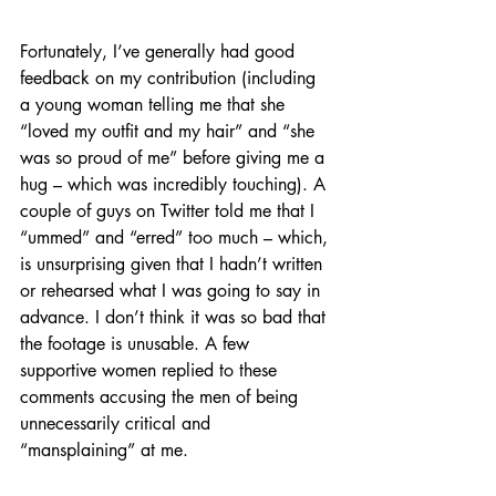
Fortunately, I’ve generally had good 
feedback on my contribution (including 
a young woman telling me that she 
“loved my outfit and my hair” and “she 
was so proud of me” before giving me a 
hug – which was incredibly touching). A 
couple of guys on Twitter told me that I 
“ummed” and “erred” too much – which, 
is unsurprising given that I hadn’t written 
or rehearsed what I was going to say in 
advance. I don’t think it was so bad that 
the footage is unusable. A few 
supportive women replied to these 
comments accusing the men of being 
unnecessarily critical and 
“mansplaining” at me.