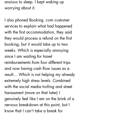
anxious to sleep. I kept waking up 
worrying about it.
I also phoned Booking .com customer 
services to explain what had happened 
with the first accommodation, they said 
they would process a refund on the first 
booking, but it would take up to two 
weeks. Which is especially annoying 
since I am waiting for travel 
reimbursements from four different trips 
and now having cash flow issues as a 
result… Which is not helping my already 
extremely high stress levels. Combined 
with the social media trolling and street 
harassment (more on that later) I 
genuinely feel like I am on the brink of a 
nervous breakdown at this point, but I 
know that I can’t take a break for 