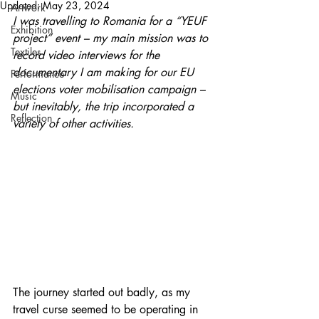
Updated:
May 23, 2024
Artwork
I was travelling to Romania for a “YEUF 
Exhibition
project” event – my main mission was to 
Textiles
record video interviews for the 
documentary I am making for our EU 
Performance
elections voter mobilisation campaign – 
Music
but inevitably, the trip incorporated a 
Reflection
variety of other activities.
The journey started out badly, as my 
travel curse seemed to be operating in 