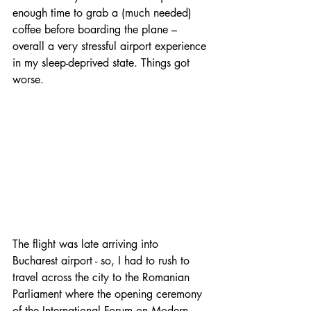
enough time to grab a (much needed) 
coffee before boarding the plane – 
overall a very stressful airport experience 
in my sleep-deprived state. Things got 
worse.
The flight was late arriving into 
Bucharest airport - so, I had to rush to 
travel across the city to the Romanian 
Parliament where the opening ceremony 
of the International Forum on Modern 