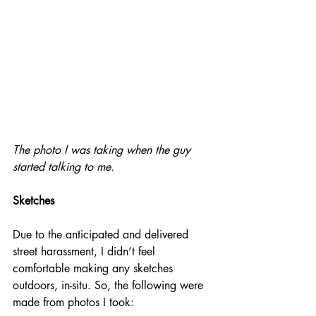
The photo I was taking when the guy 
started talking to me.
Sketches
Due to the anticipated and delivered 
street harassment, I didn’t feel 
comfortable making any sketches 
outdoors, in-situ. So, the following were 
made from photos I took: