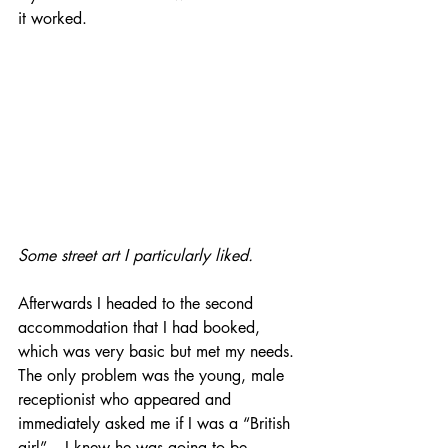
it worked.
Some street art I particularly liked.
Afterwards I headed to the second 
accommodation that I had booked, 
which was very basic but met my needs. 
The only problem was the young, male 
receptionist who appeared and 
immediately asked me if I was a “British 
girl” – I knew he was going to be 