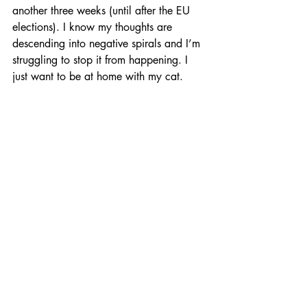
another three weeks (until after the EU 
elections). I know my thoughts are 
descending into negative spirals and I’m 
struggling to stop it from happening. I 
just want to be at home with my cat. 