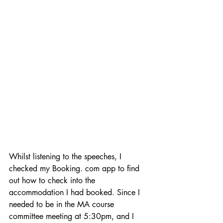
Whilst listening to the speeches, I 
checked my Booking. com app to find 
out how to check into the 
accommodation I had booked. Since I 
needed to be in the MA course 
committee meeting at 5:30pm, and I 