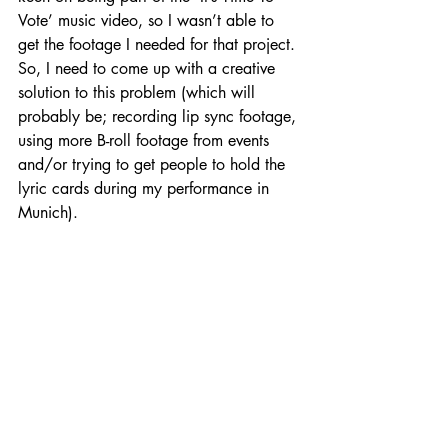
Vote’ music video, so I wasn’t able to 
get the footage I needed for that project. 
So, I need to come up with a creative 
solution to this problem (which will 
probably be; recording lip sync footage, 
using more B-roll footage from events 
and/or trying to get people to hold the 
lyric cards during my performance in 
Munich).