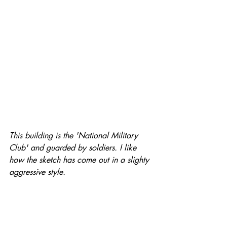
This building is the 'National Military 
Club' and guarded by soldiers. I like 
how the sketch has come out in a slighty 
aggressive style.