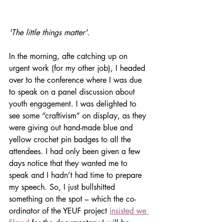
'The little things matter'.
In the morning, afte catching up on 
urgent work (for my other job), I headed 
over to the conference where I was due 
to speak on a panel discussion about 
youth engagement. I was delighted to 
see some “craftivism” on display, as they 
were giving out hand-made blue and 
yellow crochet pin badges to all the 
attendees. I had only been given a few 
days notice that they wanted me to 
speak and I hadn’t had time to prepare 
my speech. So, I just bullshitted 
something on the spot – which the co-
ordinator of the YEUF project 
insisted we 