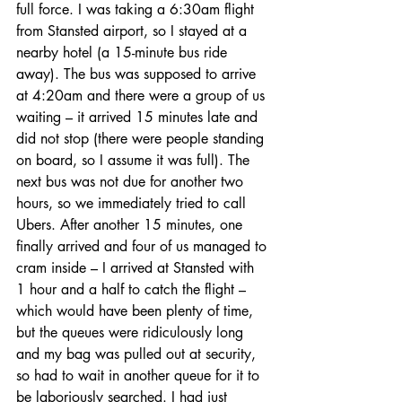
full force. I was taking a 6:30am flight 
from Stansted airport, so I stayed at a 
nearby hotel (a 15-minute bus ride 
away). The bus was supposed to arrive 
at 4:20am and there were a group of us 
waiting – it arrived 15 minutes late and 
did not stop (there were people standing 
on board, so I assume it was full). The 
next bus was not due for another two 
hours, so we immediately tried to call 
Ubers. After another 15 minutes, one 
finally arrived and four of us managed to 
cram inside – I arrived at Stansted with 
1 hour and a half to catch the flight – 
which would have been plenty of time, 
but the queues were ridiculously long 
and my bag was pulled out at security, 
so had to wait in another queue for it to 
be laboriously searched. I had just 